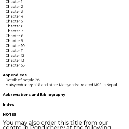
Chapter 1
Chapter 2
Chapter 3
Chapter 4
Chapter 5
Chapter 6
Chapter 7
Chapter 8
Chapter 9
Chapter 10
Chapter 11
Chapter 12
Chapter 13
Chapter 55
Appendices
Details of paṭala 26
Matsyendrasaṃhitā and other Matsyendra-related MSS in Nepal
Abbreviations and Bibliography
Index
NOTES
You may also order this title from our
centre in Pondicherry at the following