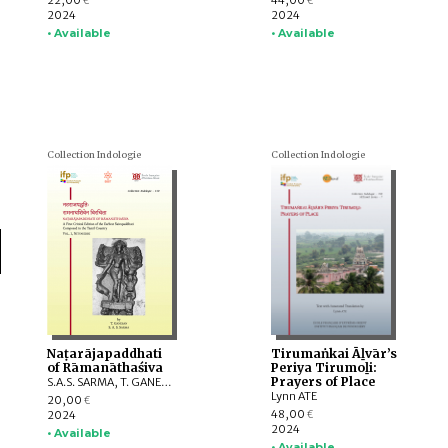
22,00
44,00
€
€
2024
2024
• Available
• Available
Collection Indologie
Collection Indologie
Naṭarājapaddhati
Tirumaṅkai Āḻvār’s
of Rāmanāthaśiva
Periya Tirumoḻi:
Prayers of Place
S.A.S. SARMA, T. GANESAN
Lynn ATE
20,00
€
48,00
2024
€
2024
• Available
• Available