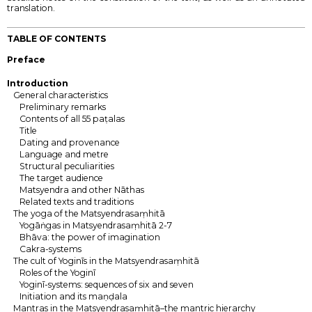
translation.
TABLE OF CONTENTS
Preface
Introduction
General characteristics
Preliminary remarks
Contents of all 55 paṭalas
Title
Dating and provenance
Language and metre
Structural peculiarities
The target audience
Matsyendra and other Nāthas
Related texts and traditions
The yoga of the Matsyendrasaṃhitā
Yogāṅgas in Matsyendrasaṃhitā 2-7
Bhāva: the power of imagination
Cakra-systems
The cult of Yoginīs in the Matsyendrasaṃhitā
Roles of the Yoginī
Yoginī-systems: sequences of six and seven
Initiation and its maṇḍala
Mantras in the Matsyendrasaṃhitā–the mantric hierarchy