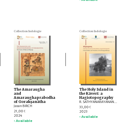
Collection Indologie
Collection Indologie
The Amaraugha
The Holy Island in
and
the Kāverī: a
Amaraughaprabodha
Hagiotopography
of Gorakṣanātha
R. SATHYANARAYANAN, Marzenna CZERNIAK-DROZDZOWICZ
Jason BIRCH
33,00
€
21,00
2023
€
2024
• Available
• Available