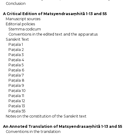
Conclusion
A Critical Edition of Matsyendrasaṃhitā 1-13 and 55
Manuscript sources
Editorial policies
Stemma codicum
Conventions in the edited text and the apparatus
Sanskrit Text
Paṭala 1
Paṭala 2
Paṭala 3
Paṭala 4
Paṭala 5
Paṭala 6
Paṭala 7
Paṭala 8
Paṭala 9
Paṭala 10
Paṭala 11
Paṭala 12
Paṭala 13
Paṭala 55
Notes on the constitution of the Sanskrit text
An Annoted Translation of Matsyendrasaṃhitā 1-13 and 55
Conventions in the translation