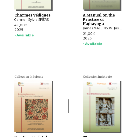
Charmes védiques
A Manual on the
Practice of
Carmen Sylvia SPIERS
Haṭhayoga
48,00
€
James MALLINSON, Jason BIRCH, Mark SINGLETON
2025
21,00
€
• Available
2025
• Available
Collection Indologie
Collection Indologie