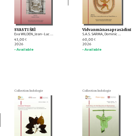
SVASTI ŚRĪ
Vidvanmānasaprasādinī
Eva WILDEN, Jean-Luc CHEVILLARD, Valérie GILLET, Charlotte SCHMID, Emmanuel FRANCIS-GONZE, Dominic GOODALL, T. RAJESWARI, Indra MANUEL, G. VIJAYAVENUGOPAL, Bharati RAMAN, Y. SUBBARAYALU, Withney COX, Leslie C. ORR, Appasamy MURUGAIYAN, C. Ve SHANMUGAM
S.A.S. SARMA, Dominic GOODALL, Harunaga ISAACSON, Suganya ANANDAKICHENIN, Hugo DAVID, Kei KATAOKA, Victor D’AVELLA, Giovanni CIOTTI, Andrey KLEBANOV, Émilie AUSSANT, Maria Piera CANDOTTI, Tiziana PONTILLO, Sibylle KOCH, Vincenzo VERGIANI, Timothy C. CAHILL, Somedeva VASUDEVA, Luther OBROCK, M. VINOTH, Maṇi DRĀVIḌA, Akane SAITO, Alex WATSON, Daniele CUNEO, Yūto KAWAMURA
43,00
60,00
€
€
2026
2026
• Available
• Available
Collection Indologie
Collection Indologie