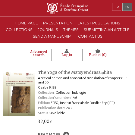
FR
EN
HOME PAGE
PRESENTATION
LATEST PUBLICATIONS
COLLECTIONS
JOURNALS
THEMES
SUBMITTING AN ARTICLE
SEND A MANUSCRIPT
CONTACT US
Advanced
Login
Basket (
0
)
search
The Yoga of the Matsyendrasaṃhitā
A critical edition and annotated translation of chapters 1–13
and 55
Csaba KISS
Collection :
Collection Indologie
Collection's number:
146
Edition:
EFEO, Institut français de Pondichéry (IFP)
Publication date:
2021
Status :
Available
32,00
€
READ MORE