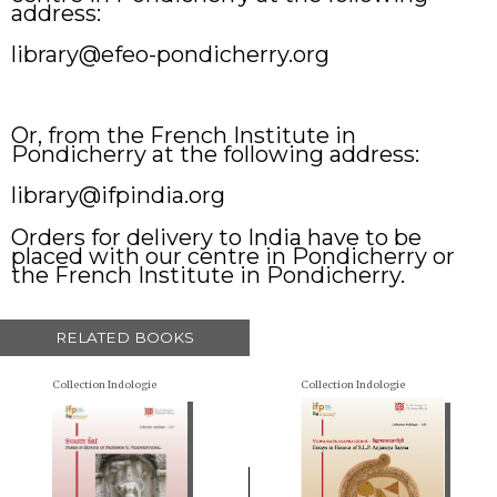
address:
library@efeo-pondicherry.org
Or, from the French Institute in
Pondicherry at the following address:
library@ifpindia.org
Orders for delivery to India have to be
placed with our centre in Pondicherry or
the French Institute in Pondicherry.
RELATED BOOKS
Collection Indologie
Collection Indologie