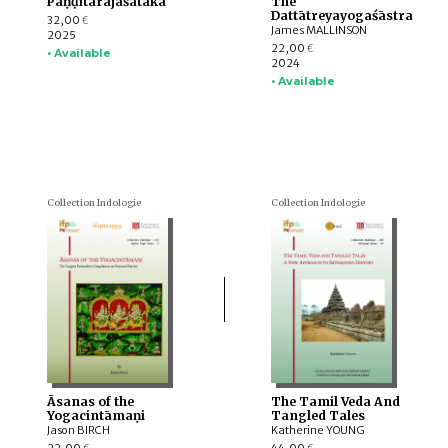
Paṇḍitarājaśataka
The
Dattātreyayogaśāstra
32,00
€
James MALLINSON
2025
22,00
€
• Available
2024
• Available
Collection Indologie
Collection Indologie
Āsanas of the
The Tamil Veda And
Yogacintāmaṇi
Tangled Tales
Jason BIRCH
Katherine YOUNG