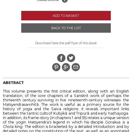
ADD TO BASKET
BACK TO THE LIST
Download here the pdf flyer of this book
ABSTRACT
This volume presents the first critical edition, along with an English
translation, of the core chapters of a Sanskrit work of perhaps the
thirteenth century surviving in five nineteenth-century witnesses: the
Matsyendrasaṃhitā. The work is useful as a primary source for the
history of yoga and the Śaiva religions: it reveals important links
between the tantric cults of Kubjikā and Tripurā and early haṭhayoga.
In addition, its frame-story (in chapters 1 and 55) relates a unique version
of the yogin Matsyendra’s legend in which his disciple Gorakṣa is a
Chola king. The edition is bracketed by a detailed introduction and by
detailed notes on the constitution of the text, as well as an annotated