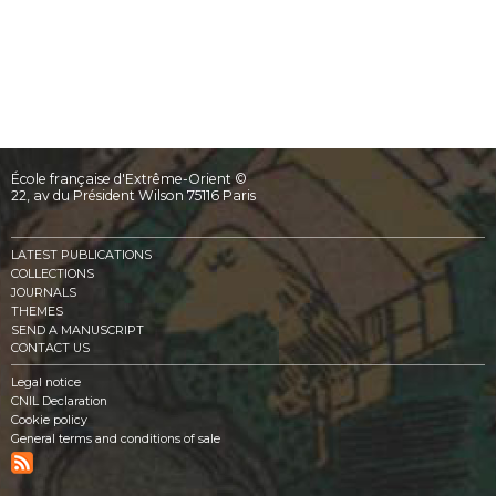
École française d'Extrême-Orient ©
22, av du Président Wilson 75116 Paris
LATEST PUBLICATIONS
COLLECTIONS
JOURNALS
THEMES
SEND A MANUSCRIPT
CONTACT US
Legal notice
CNIL Declaration
Cookie policy
General terms and conditions of sale