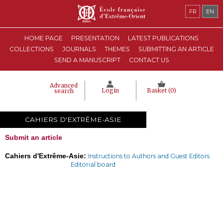
FR
EN
HOME PAGE
PRESENTATION
LATEST PUBLICATIONS
COLLECTIONS
JOURNALS
THEMES
SUBMITTING AN ARTICLE
SEND A MANUSCRIPT
CONTACT US
Advanced
Login
Basket (
0
)
search
CAHIERS D'EXTRÊME-ASIE
Submit an article
Cahiers d'Extrême-Asie:
Instructions to Authors and Guest Editors
Editorial board