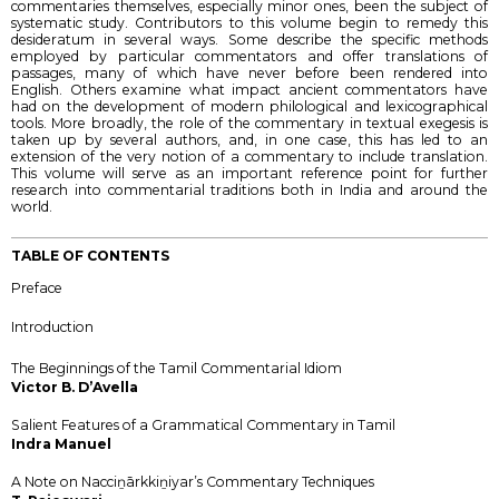
commentaries themselves, especially minor ones, been the subject of
systematic study. Contributors to this volume begin to remedy this
desideratum in several ways. Some describe the specific methods
employed by particular commentators and offer translations of
passages, many of which have never before been rendered into
English. Others examine what impact ancient commentators have
had on the development of modern philological and lexicographical
tools. More broadly, the role of the commentary in textual exegesis is
taken up by several authors, and, in one case, this has led to an
extension of the very notion of a commentary to include translation.
This volume will serve as an important reference point for further
research into commentarial traditions both in India and around the
world.
TABLE OF CONTENTS
Preface
Introduction
The Beginnings of the Tamil Commentarial Idiom
Victor B. D’Avella
Salient Features of a Grammatical Commentary in Tamil
Indra Manuel
A Note on Nacciṉārkkiṉiyar’s Commentary Techniques