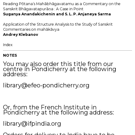
Reading Pōtana’s Mahābhāgavatamu as a Commentary on the
Sanskrit Bhāgavatapurāṇa : A Case in Point
Suganya Anandakichenin and S. L. P. Anjaneya Sarma
Application of the Structure Analysis to the Study of Sanskrit
Commentaries on mahākāvya
Andrey Klebanov
Index
NOTES
You may also order this title from our
centre in Pondicherry at the following
address:
library@efeo-pondicherry.org
Or, from the French Institute in
Pondicherry at the following address:
library@ifpindia.org
Orders for delivery to India have to be