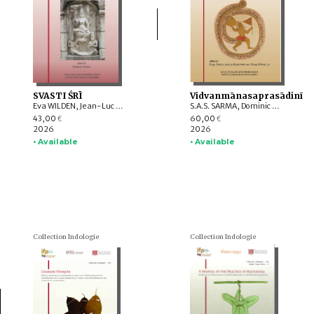
SVASTI ŚRĪ
Vidvanmānasaprasādinī
Eva WILDEN, Jean-Luc CHEVILLARD, Valérie GILLET, Charlotte SCHMID, Emmanuel FRANCIS-GONZE, Dominic GOODALL, T. RAJESWARI, Indra MANUEL, G. VIJAYAVENUGOPAL, Bharati RAMAN, Y. SUBBARAYALU, Withney COX, Leslie C. ORR, Appasamy MURUGAIYAN, C. Ve SHANMUGAM
S.A.S. SARMA, Dominic GOODALL, Harunaga ISAACSON, Suganya ANANDAKICHENIN, Hugo DAVID, Kei KATAOKA, Victor D’AVELLA, Giovanni CIOTTI, Andrey KLEBANOV, Émilie AUSSANT, Maria Piera CANDOTTI, Tiziana PONTILLO, Sibylle KOCH, Vincenzo VERGIANI, Timothy C. CAHILL, Somedeva VASUDEVA, Luther OBROCK, M. VINOTH, Maṇi DRĀVIḌA, Akane SAITO, Alex WATSON, Daniele CUNEO, Yūto KAWAMURA
43,00
60,00
€
€
2026
2026
• Available
• Available
Collection Indologie
Collection Indologie