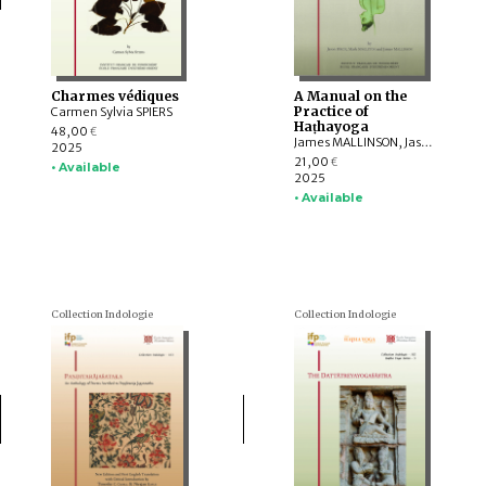
Charmes védiques
A Manual on the
Practice of
Carmen Sylvia SPIERS
Haṭhayoga
48,00
€
James MALLINSON, Jason BIRCH, Mark SINGLETON
2025
21,00
€
• Available
2025
• Available
Collection Indologie
Collection Indologie