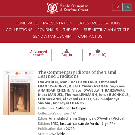
FR
EN
HOME PAGE
PRESENTATION
LATEST PUBLICATIONS
COLLECTIONS
JOURNALS
THEMES
SUBMITTING AN ARTICLE
SEND A MANUSCRIPT
CONTACT US
Advanced
Login
Basket (
0
)
search
The Commentary Idioms of the Tamil
Learned Traditions
Eva WILDEN
,
Jean-Luc CHEVILLARD
,
Emmanuel
FRANCIS-GONZE
,
R. SATHYANARAYANAN
,
Suganya
ANANDAKICHENIN
,
Victor D’AVELLA
,
T. RAJESWARI
,
Indra MANUEL
,
Thomas LEHMANN
,
Jonas BUCHHOLZ
,
Erin McCANN
,
Giovanni CIOTTI
,
S. L. P. Anjaneya
SARMA
,
Andrey KLEBANOV
Collection :
Collection Indologie
Collection's number:
141
Editor:
Anandakichenin (Suganya)
,
D’Avella (Victor)
Edition:
EFEO, Institut français de Pondichéry (IFP)
Publication date:
2020
Status :
Available