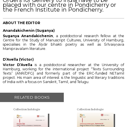
placed with our centre in Pondicherry or
the French Institute in Pondicherry.
ABOUT THE EDITOR
Anandakichenin (Suganya)
Suganya Anandakichenin
, a postdoctoral research fellow at the
Centre for the Study of Manuscript Cultures, University of Hamburg,
specialises in the Āḻvār bhakti poetry as well as Śrīvaiṣṇava
Manipravalam literature.
D’Avella (Victor)
Victor D’Avella
is a postdoctoral researcher at the University of
Hamburg, working for the international project “Texts Surrounding
Texts” (ANR/DFG) and formerly part of the ERC-funded NETamil
project. His main area of interest is the linguistic and literary traditions
of India with a focus on Sanskrit, Tamil, and Telugu.
RELATED BOOKS
Collection Indologie
Collection Indologie