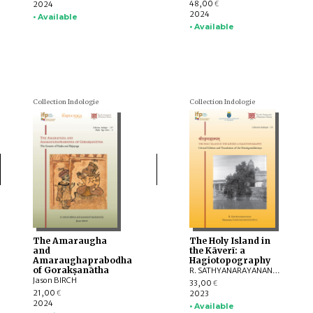
48,00
2024
€
2024
• Available
• Available
Collection Indologie
Collection Indologie
The Amaraugha
The Holy Island in
and
the Kāverī: a
Amaraughaprabodha
Hagiotopography
of Gorakṣanātha
R. SATHYANARAYANAN, Marzenna CZERNIAK-DROZDZOWICZ
Jason BIRCH
33,00
€
21,00
2023
€
2024
• Available