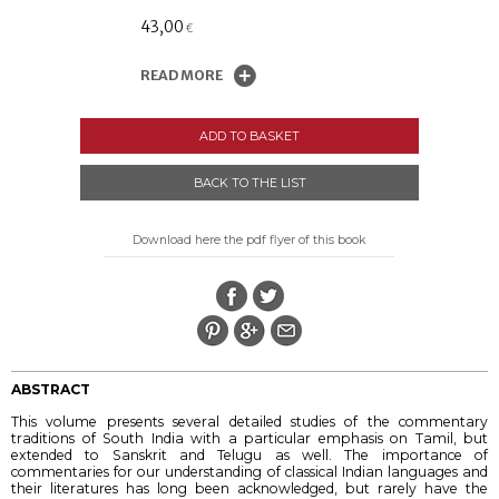
43,00
€
READ MORE
ADD TO BASKET
BACK TO THE LIST
Download here the pdf flyer of this book
ABSTRACT
This volume presents several detailed studies of the commentary
traditions of South India with a particular emphasis on Tamil, but
extended to Sanskrit and Telugu as well. The importance of
commentaries for our understanding of classical Indian languages and
their literatures has long been acknowledged, but rarely have the