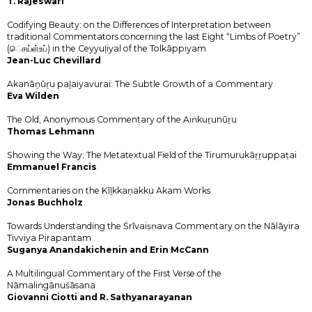
T. Rajeswari
Codifying Beauty: on the Differences of Interpretation between
traditional Commentators concerning the last Eight “Limbs of Poetry”
(ெசய்ள்உப்) in the Ceyyuḷiyal of the Tolkāppiyam
Jean-Luc Chevillard
Akanāṉūṟu paḻaiyavurai: The Subtle Growth of a Commentary
Eva Wilden
The Old, Anonymous Commentary of the Aiṅkuṟunūṟu
Thomas Lehmann
Showing the Way: The Metatextual Field of the Tirumurukāṟṟuppaṭai
Emmanuel Francis
Commentaries on the Kīḻkkaṇakku Akam Works
Jonas Buchholz
Towards Understanding the Śrīvaiṣṇava Commentary on the Nālāyira
Tivviya Pirapantam
Suganya Anandakichenin and Erin McCann
A Multilingual Commentary of the First Verse of the
Nāmaliṅgānuśāsana
Giovanni Ciotti and R. Sathyanarayanan