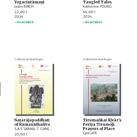
Yogacintāmaṇi
Tangled Tales
Jason BIRCH
Katherine YOUNG
22,00
44,00
€
€
2024
2024
• Available
• Available
Collection Indologie
Collection Indologie
Naṭarājapaddhati
Tirumaṅkai Āḻvār’s
of Rāmanāthaśiva
Periya Tirumoḻi:
Prayers of Place
S.A.S. SARMA, T. GANESAN
Lynn ATE
20,00
€