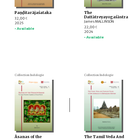
Paṇḍitarājaśataka
The
Dattātreyayogaśāstra
32,00
€
James MALLINSON
2025
22,00
€
• Available
2024
• Available
Collection Indologie
Collection Indologie
Āsanas of the
The Tamil Veda And