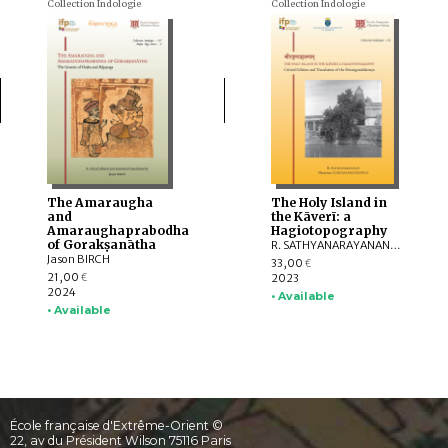
Collection Indologie
Collection Indologie
The Amaraugha
The Holy Island in
and
the Kāverī: a
Amaraughaprabodha
Hagiotopography
of Gorakṣanātha
R. SATHYANARAYANAN, Marzenna CZERNIAK-DROZDZOWICZ
Jason BIRCH
33,00
€
21,00
2023
€
2024
• Available
• Available
École française d'Extrême-Orient ©
22, av du Président Wilson 75116 Paris