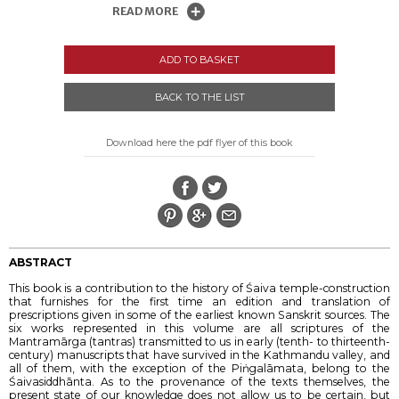
READ MORE
ADD TO BASKET
BACK TO THE LIST
Download here the pdf flyer of this book
ABSTRACT
This book is a contribution to the history of Śaiva temple-construction
that furnishes for the first time an edition and translation of
prescriptions given in some of the earliest known Sanskrit sources. The
six works represented in this volume are all scriptures of the
Mantramārga (tantras) transmitted to us in early (tenth- to thirteenth-
century) manuscripts that have survived in the Kathmandu valley, and
all of them, with the exception of the Piṅgalāmata, belong to the
Śaivasiddhānta. As to the provenance of the texts themselves, the
present state of our knowledge does not allow us to be certain, but