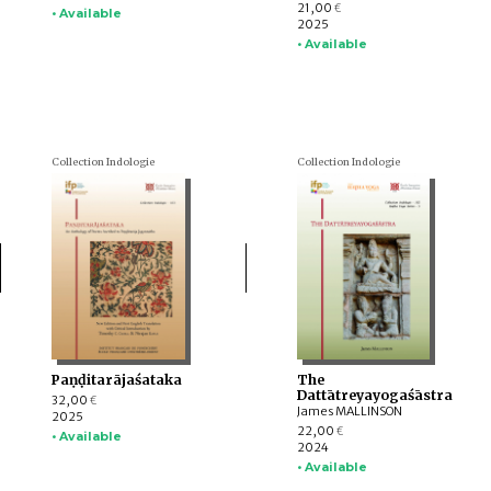
21,00
€
• Available
2025
• Available
Collection Indologie
Collection Indologie
Paṇḍitarājaśataka
The
Dattātreyayogaśāstra
32,00
€
James MALLINSON
2025
22,00
€
• Available
2024
• Available