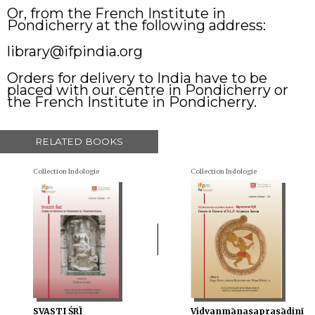
Or, from the French Institute in
Pondicherry at the following address:
library@ifpindia.org
Orders for delivery to India have to be
placed with our centre in Pondicherry or
the French Institute in Pondicherry.
RELATED BOOKS
Collection Indologie
Collection Indologie
SVASTI ŚRĪ
Vidvanmānasaprasādinī