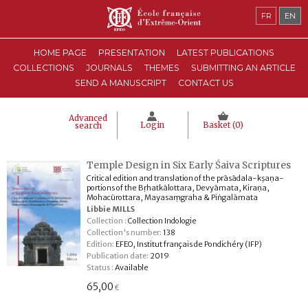
FR
EN
HOME PAGE
PRESENTATION
LATEST PUBLICATIONS
COLLECTIONS
JOURNALS
THEMES
SUBMITTING AN ARTICLE
SEND A MANUSCRIPT
CONTACT US
Advanced
Login
Basket (
0
)
search
Temple Design in Six Early Śaiva Scriptures
Critical edition and translation of the prāsādala-kṣaṇa-
portions of the Bṛhatkālottara, Devyāmata, Kiraṇa,
Mohacūrottara, Mayasaṃgraha & Piṅgalāmata
Libbie MILLS
Collection :
Collection Indologie
Collection's number:
138
Edition:
EFEO, Institut français de Pondichéry (IFP)
Publication date:
2019
Status :
Available
65,00
€