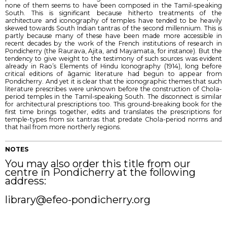
none of them seems to have been composed in the Tamil-speaking
South. This is significant because hitherto treatments of the
architecture and iconography of temples have tended to be heavily
skewed towards South Indian tantras of the second millennium. This is
partly because many of these have been made more accessible in
recent decades by the work of the French institutions of research in
Pondicherry (the Raurava, Ajita, and Mayamata, for instance). But the
tendency to give weight to the testimony of such sources was evident
already in Rao’s Elements of Hindu Iconography (1914), long before
critical editions of āgamic literature had begun to appear from
Pondicherry. And yet it is clear that the iconographic themes that such
literature prescribes were unknown before the construction of Chola-
period temples in the Tamil-speaking South. The disconnect is similar
for architectural prescriptions too. This ground-breaking book for the
first time brings together, edits and translates the prescriptions for
temple-types from six tantras that predate Chola-period norms and
that hail from more northerly regions.
NOTES
You may also order this title from our
centre in Pondicherry at the following
address:
library@efeo-pondicherry.org