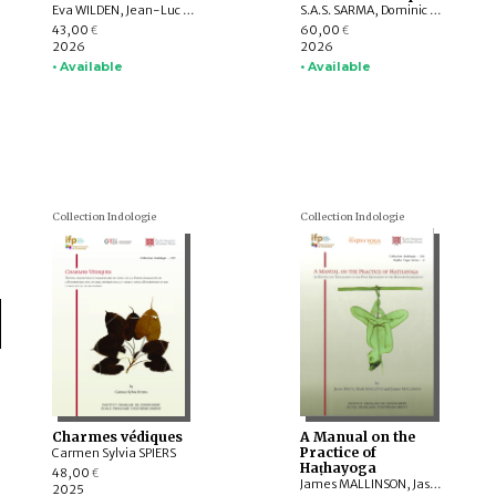
Eva WILDEN, Jean-Luc CHEVILLARD, Valérie GILLET, Charlotte SCHMID, Emmanuel FRANCIS-GONZE, Dominic GOODALL, T. RAJESWARI, Indra MANUEL, G. VIJAYAVENUGOPAL, Bharati RAMAN, Y. SUBBARAYALU, Withney COX, Leslie C. ORR, Appasamy MURUGAIYAN, C. Ve SHANMUGAM
S.A.S. SARMA, Dominic GOODALL, Harunaga ISAACSON, Suganya ANANDAKICHENIN, Hugo DAVID, Kei KATAOKA, Victor D’AVELLA, Giovanni CIOTTI, Andrey KLEBANOV, Émilie AUSSANT, Maria Piera CANDOTTI, Tiziana PONTILLO, Sibylle KOCH, Vincenzo VERGIANI, Timothy C. CAHILL, Somedeva VASUDEVA, Luther OBROCK, M. VINOTH, Maṇi DRĀVIḌA, Akane SAITO, Alex WATSON, Daniele CUNEO, Yūto KAWAMURA
43,00
60,00
€
€
2026
2026
• Available
• Available
Collection Indologie
Collection Indologie
Charmes védiques
A Manual on the
Practice of
Carmen Sylvia SPIERS
Haṭhayoga
48,00
€
James MALLINSON, Jason BIRCH, Mark SINGLETON
2025