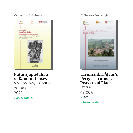
Collection Indologie
Collection Indologie
Naṭarājapaddhati
Tirumaṅkai Āḻvār’s
of Rāmanāthaśiva
Periya Tirumoḻi:
Prayers of Place
S.A.S. SARMA, T. GANESAN
Lynn ATE
20,00
€
48,00
2024
€
2024
• Available
• Available