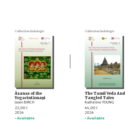
Collection Indologie
Collection Indologie
Āsanas of the
The Tamil Veda And
Yogacintāmaṇi
Tangled Tales
Jason BIRCH
Katherine YOUNG
22,00
44,00
€
€
2024
2024
• Available
• Available