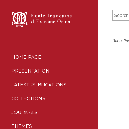
Home Pa
HOME PAGE
PRESENTATION
LATEST PUBLICATIONS
COLLECTIONS
JOURNALS
THEMES