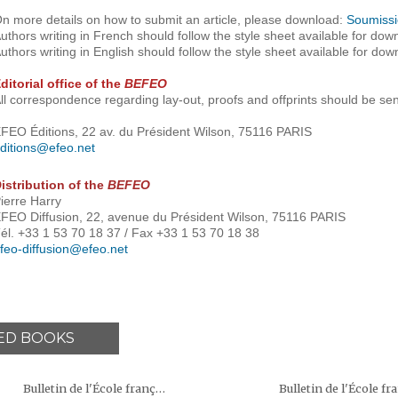
n more details on how to submit an article, please download:
Soumissi
uthors writing in French should follow the style sheet available for dow
uthors writing in English should follow the style sheet available for dow
ditorial office of the
BEFEO
ll correspondence regarding lay-out, proofs and offprints should be sen
FEO Éditions, 22 av. du Président Wilson, 75116 PARIS
ditions@efeo.net
istribution of the
BEFEO
ierre Harry
FEO Diffusion, 22, avenue du Président Wilson, 75116 PARIS
él. +33 1 53 70 18 37 / Fax +33 1 53 70 18 38
feo-diffusion@efeo.net
ED BOOKS
Bulletin de l'École française d'Extrême-Orient (BEFEO)