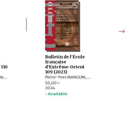
e
Bulletin de l’École
française
 110
d’Extrême-Orient
109 (2023)
Christophe POTTIER, Harunaga ISAACSON, Isabelle LANDRY-DERON, Dominique SOUTIF, Julia ESTEVE, Brice VINCENT, François THIERRY, Annabel Teh GALLOP, Yannick BRUNETON, Vincent LEFÈVRE, Chloé CHOLLET, Csaba DEZSŐ, Claudine ANG, Damien CHAUSSENDE, Sébastien CLOUET, XU Minglong†, WU Min, HAN Qi
Pierre-Yves MANGUIN, Philippe PAPIN, Jean-Luc CHEVILLARD, Olivier de BERNON, François LAGIRARDE, Jiří JÁKL, Bertrand PORTE, Michel ANTELME, Volker GRABOWSKY, Thissana WEERAKIETSOONTORN, Raphaël MALANGIN, Nicolas SIMON, Peera PANARUT, Muhlis HADRAWI, Campbell MACKNIGHT, Kathryn WELLEN, Santi PAKDEEKHAM, HIEP Chan Vicheth
50,00
€
2024
• Available