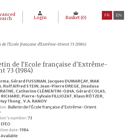
vanced
FR
EN
Login
Basket (
0
)
earch
n de l'Ecole française d'Extrême-Orient 73 (1984)
etin de l'Ecole française d'Extrême-
nt 73 (1984)
arma
,
Gérard FUSSMAN
,
Jacques DUMARÇAY
,
MAK
n
,
Rolf Alfred STEIN
,
Jean-Pierre DREGE
,
Jinadasa
ARATNE
,
Catherine CLÉMENTIN-OJHA
,
Gérard COLAS
,
s RICHARD
,
Pierre-Sylvain FILLIOZAT
,
Klaus RÖTZER
,
Huy Thong
,
V.A. RANOV
ion :
Bulletin de l'École française d'Extrême-Orient
)
tion's number:
73
:
EFEO
tion date:
1984
:
Available