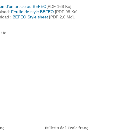
on d'un article au BEFEO
[PDF 168 Ko].
nload:
Feuille de style BEFEO
[PDF 98 Ko].
nload :
BEFEO Style sheet
[PDF 2,6 Mo].
t to:
Bulletin de l'École française d'Extrême-Orient (BEFEO)
Bulletin de l'École française d'Extrême-Orient (BEFEO)