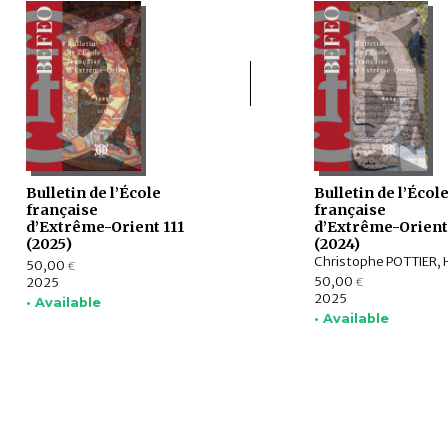
Bulletin de l’École
Bulletin de l’Écol
française
française
d’Extrême-Orient 111
d’Extrême-Orient
(2025)
(2024)
50,00
€
50,00
2025
€
2025
• Available
• Available