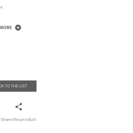
0
€
 MORE
K TO THE LIST
Share this product