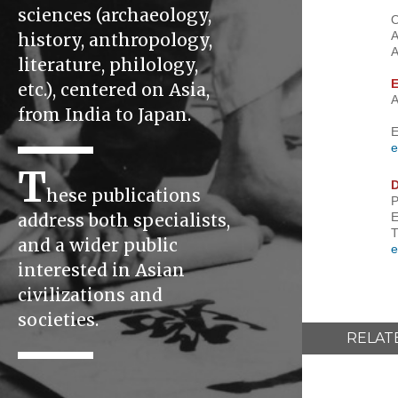
sciences (archaeology,
O
A
history, anthropology,
A
literature, philology,
E
etc.), centered on Asia,
A
from India to Japan.
E
e
T
D
hese publications
P
E
address both specialists,
T
and a wider public
e
interested in Asian
civilizations and
societies.
RELAT