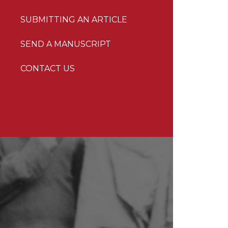
SUBMITTING AN ARTICLE
SEND A MANUSCRIPT
CONTACT US