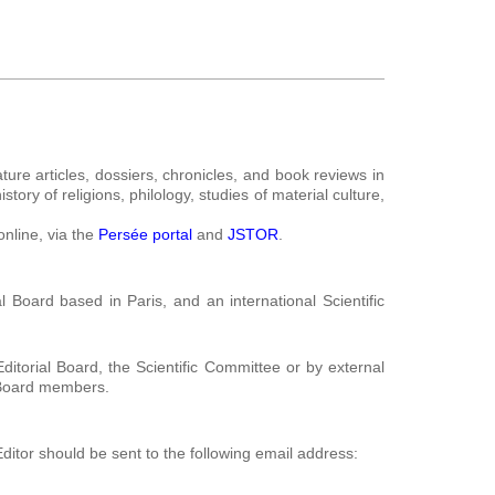
ture articles, dossiers, chronicles, and book reviews in
tory of religions, philology, studies of material culture,
online, via the
Persée portal
and
JSTOR
.
l Board based in Paris, and an international Scientific
itorial Board, the Scientific Committee or by external
l Board members.
ditor should be sent to the following email address: