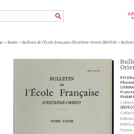
Ad
s
ge
»
Books
»
Bulletin de l'École française d'Extrême-Orient (BEFEO)
»
Bulleti
Bull
Orie
PO Dh
Phoeu
LIYAN
Franci
PHAM 
Collect
(BEFEO
Collec
Edition
Publica
Status 