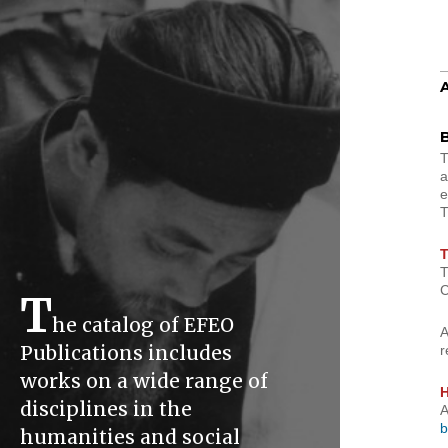
B
a
e
T
T
C
T
he catalog of EFEO
A
Publications includes
r
works on a wide range of
H
disciplines in the
A
b
humanities and social