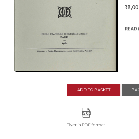
38,0
READ
ADD TO BASKET
BAC
Flyer in PDF format