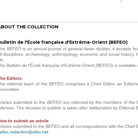
ABOUT THE COLLECTION
ulletin de l'École française d'Extrême-Orient (BEFEO)
The
BEFEO
is an annual journal of general Asian studies; it accepts fea
ll disciplines: archaeology, anthropology, economic and social history, his
tc.
The
Bulletin de l'École française d'Extrême-Orient (BEFEO)
is available 
he Editors
he editorial team of the
BEFEO
comprises a Chief Editor, an Editoria
ommittee.
rticles submitted to the
BEFEO
are refereed by the members of the Ed
eferees. The decision to publish is taken after deliberation by Editoria
ow to submit an article
rticles submitted to the
BEFEO
and all correspondence with the Chief E
efeo.redaction@efeo.net