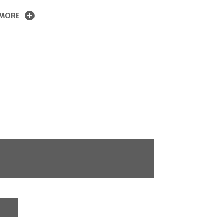
 MORE
T