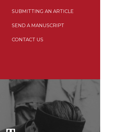
SUBMITTING AN ARTICLE
SEND A MANUSCRIPT
CONTACT US