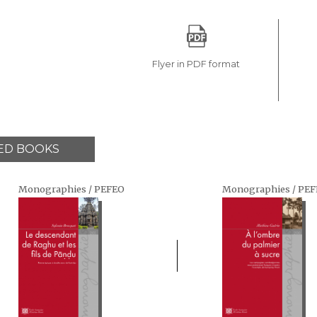
Flyer in PDF format
ED BOOKS
Monographies / PEFEO
Monographies / PE