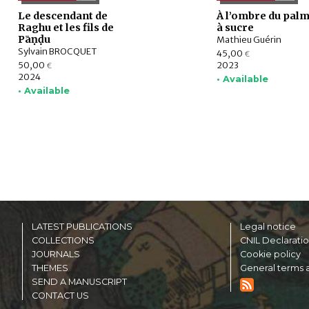
Le descendant de
À l’ombre du palm
Raghu et les fils de
à sucre
Pāṇḍu
Mathieu Guérin
Sylvain BROCQUET
45,00
€
50,00
2023
€
2024
• Available
• Available
LATEST PUBLICATIONS
Legal notice
COLLECTIONS
CNIL Declarati
JOURNALS
Cookie policy
THEMES
General terms a
SEND A MANUSCRIPT
CONTACT US