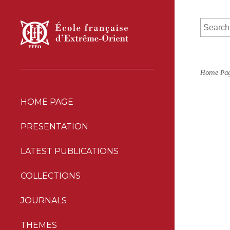
Home Pa
HOME PAGE
PRESENTATION
LATEST PUBLICATIONS
COLLECTIONS
JOURNALS
THEMES