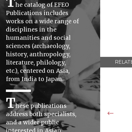
T
he catalog of EFEO
Publications includes
works on a wide range of
disciplines in the
humanities and social
sciences (archaeology,
history, anthropology,
literature, philology,
RELAT
etc.), centered on Asia,
from India to Japan.
T
hese publications
address both specialists,
and a wider public
interested in Asian