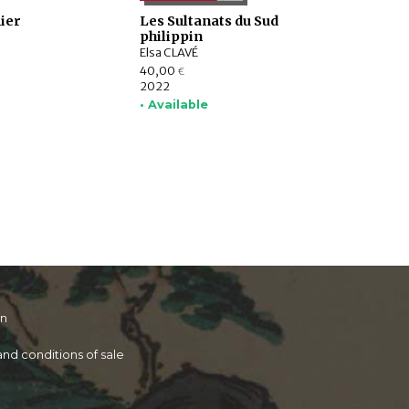
ier
Les Sultanats du Sud
philippin
Elsa CLAVÉ
40,00
€
2022
• Available
on
nd conditions of sale