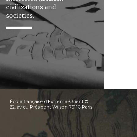
civilizations and
societies.
École française d'Extrême-Orient ©
22, av du Président Wilson 75116 Paris