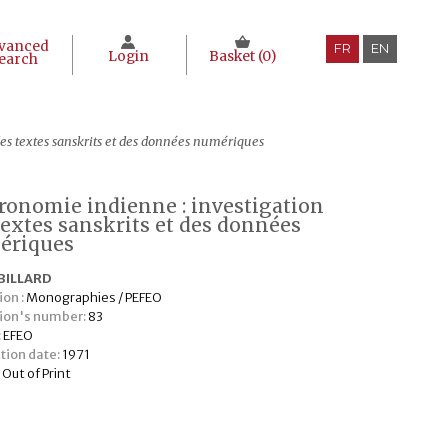
vanced
FR
EN
Login
Basket (
0
)
earch
des textes sanskrits et des données numériques
tronomie indienne : investigation
textes sanskrits et des données
ériques
BILLARD
ion :
Monographies / PEFEO
tion's number:
83
:
EFEO
tion date:
1971
:
Out of Print
€