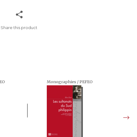
Share this product
FEO
Monographies / PEFEO