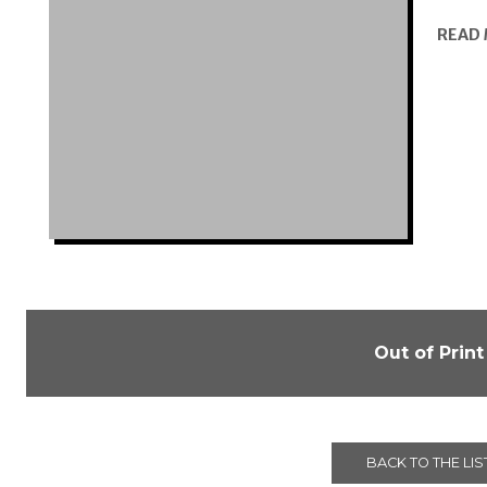
READ
Out of Print
BACK TO THE LIS