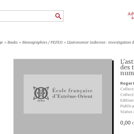
Ad
s
ge
»
Books
»
Monographies / PEFEO
»
L'astronomie indienne : investigation 
L'as
des 
num
Roger 
Collect
Collec
Edition
Publica
Status 
0,00