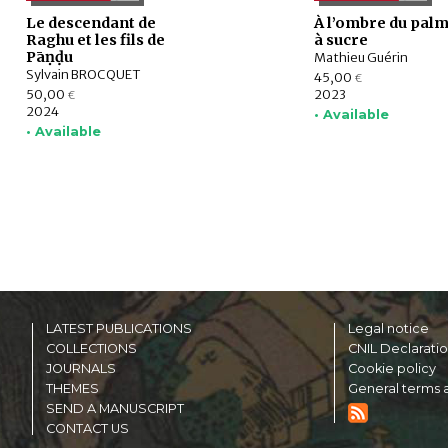
Le descendant de
À l’ombre du palm
Raghu et les fils de
à sucre
Pāṇḍu
Mathieu Guérin
Sylvain BROCQUET
45,00
€
50,00
2023
€
2024
• Available
• Available
LATEST PUBLICATIONS
Legal notice
COLLECTIONS
CNIL Declarati
JOURNALS
Cookie policy
THEMES
General terms a
SEND A MANUSCRIPT
CONTACT US