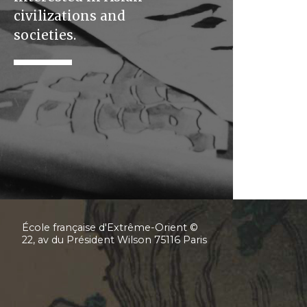
civilizations and
societies.
École française d'Extrême-Orient ©
22, av du Président Wilson 75116 Paris