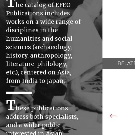
T
he catalog of EFEO
Publications includes
works on a wide range of
disciplines in the
humanities and social
sciences (archaeology,
history, anthropology,
literature, philology,
RELAT
etc.), centered on Asia,
from India to Japan.
T
hese publications
address both specialists,
and a wider public
interested in Asian