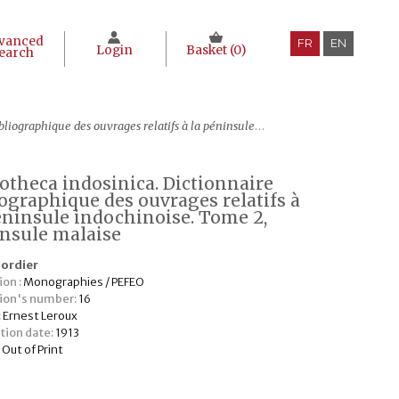
vanced
FR
EN
Login
Basket (
0
)
earch
 ouvrages relatifs à la péninsule indochinoise. Tome 2, Péninsule malaise
iotheca indosinica. Dictionnaire
iographique des ouvrages relatifs à
éninsule indochinoise. Tome 2,
nsule malaise
Cordier
ion :
Monographies / PEFEO
tion's number:
16
:
Ernest Leroux
tion date:
1913
:
Out of Print
€