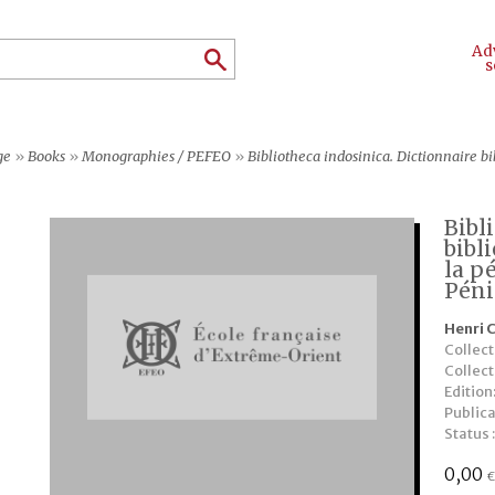
Ad
s
ge
»
Books
»
Monographies / PEFEO
»
Bibliotheca indosinica. Dictionnaire bibliographique des
Bibl
bibl
la p
Péni
Henri 
Collect
Collec
Edition
Publica
Status 
0,00