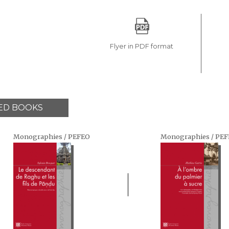
Flyer in PDF format
ED BOOKS
Monographies / PEFEO
Monographies / PE