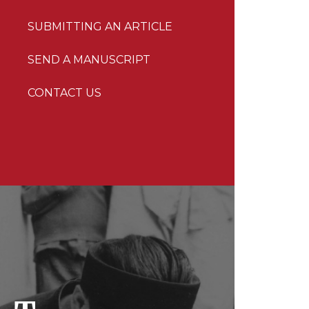
SUBMITTING AN ARTICLE
SEND A MANUSCRIPT
CONTACT US