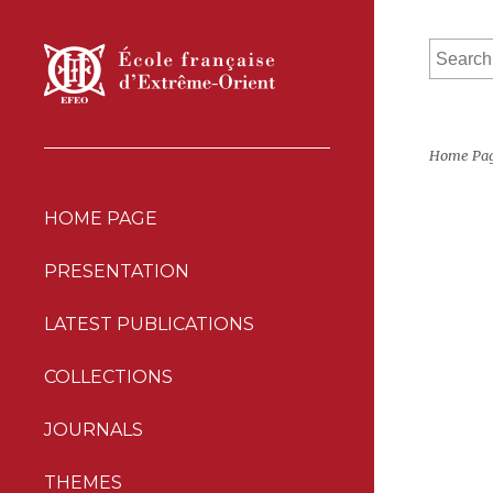
Home Pa
HOME PAGE
PRESENTATION
LATEST PUBLICATIONS
COLLECTIONS
JOURNALS
THEMES