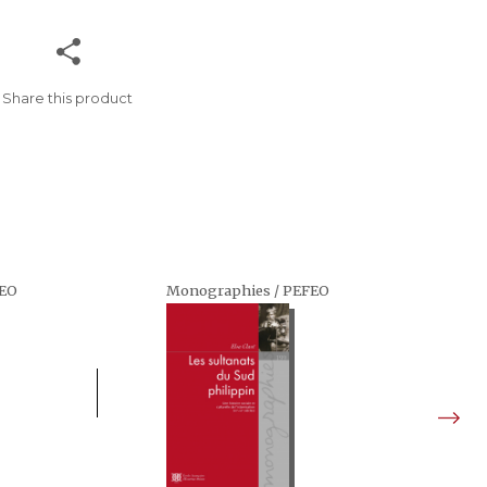
Share this product
FEO
Monographies / PEFEO