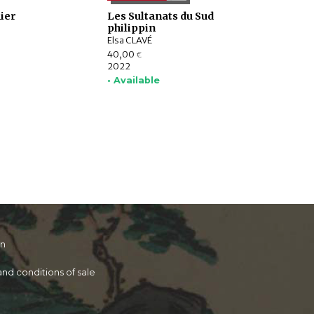
ier
Les Sultanats du Sud
philippin
Elsa CLAVÉ
40,00
€
2022
• Available
on
nd conditions of sale