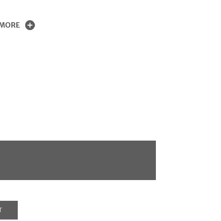
 MORE
T