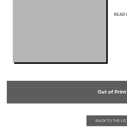
READ
Out of Print
BACK TO THE LIS