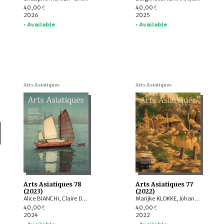
40,00
40,00
€
€
2026
2025
• Available
• Available
Arts Asiatiques
Arts Asiatiques
Arts Asiatiques 78
Arts Asiatiques 77
(2023)
(2022)
Alice BIANCHI, Claire DÉLÉRY, Roberto GARDELLIN, ASHWINI Lakshminarayanan, YAMABE Nobuyoshi, ZHAO Li, Sophie BIARD
Marijke KLOKKE, Johan LEVILLAIN, Parul Pandya DHAR, Gérard TOFFIN , Alexandre ASTIER, Saarthak SINGH, HUANG Hua, Nora BOURQUIN, ZHENG Yongsong
40,00
40,00
€
€
2024
2022