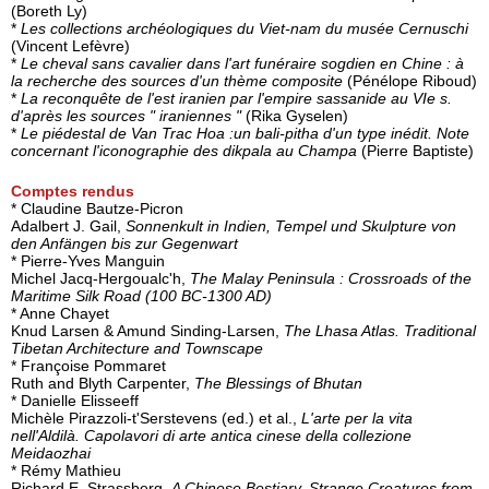
(Boreth Ly)
*
Les collections archéologiques du Viet-nam du musée Cernuschi
(Vincent Lefèvre)
*
Le cheval sans cavalier dans l'art funéraire sogdien en Chine : à
la recherche des sources d'un thème composite
(Pénélope Riboud)
*
La reconquête de l'est iranien par l'empire sassanide au VIe s.
d'après les sources " iraniennes "
(Rika Gyselen)
*
Le piédestal de Van Trac Hoa :un bali-pitha d'un type inédit. Note
concernant l'iconographie des dikpala au Champa
(Pierre Baptiste)
Comptes rendus
* Claudine Bautze-Picron
Adalbert J. Gail,
Sonnenkult in Indien, Tempel und Skulpture von
den Anfängen bis zur Gegenwart
* Pierre-Yves Manguin
Michel Jacq-Hergoualc'h,
The Malay Peninsula : Crossroads of the
Maritime Silk Road (100 BC-1300 AD)
* Anne Chayet
Knud Larsen & Amund Sinding-Larsen,
The Lhasa Atlas. Traditional
Tibetan Architecture and Townscape
* Françoise Pommaret
Ruth and Blyth Carpenter,
The Blessings of Bhutan
* Danielle Elisseeff
Michèle Pirazzoli-t'Serstevens (ed.) et al.,
L'arte per la vita
nell'Aldilà. Capolavori di arte antica cinese della collezione
Meidaozhai
* Rémy Mathieu
Richard E. Strassberg,
A Chinese Bestiary. Strange Creatures from