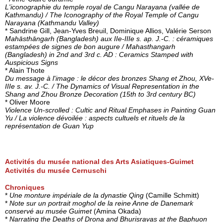
L'iconographie du temple royal de Cangu Narayana (vallée de
Kathmandu) / The Iconography of the Royal Temple of Cangu
Narayana (Kathmandu Valley)
* Sandrine Gill, Jean-Yves Breuil, Dominique Allios, Valérie Serson
Mahāsthāngarh (Bangladesh) aux IIe-IIIe s. ap. J.-C. : céramiques
estampées de signes de bon augure / Mahasthangarh
(Bangladesh) in 2nd and 3rd c. AD : Ceramics Stamped with
Auspicious Signs
* Alain Thote
Du message à l'image : le décor des bronzes Shang et Zhou, XVe-
IIIe s. av. J.-C. / The Dynamics of Visual Representation in the
Shang and Zhou Bronze Decoration (15th to 3rd century BC)
* Oliver Moore
Violence Un-scrolled : Cultic and Ritual Emphases in Painting Guan
Yu / La violence dévoilée : aspects cultuels et rituels de la
représentation de Guan Yup
Activités du musée national des Arts Asiatiques-Guimet
Activités du musée Cernuschi
Chroniques
*
Une monture impériale de la dynastie Qing
(Camille Schmitt)
*
Note sur un portrait moghol de la reine Anne de Danemark
conservé au musée Guimet
(Amina Okada)
*
Narrating the Deaths of Drona and Bhurisravas at the Baphuon