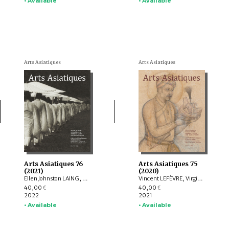
• Available
• Available
Arts Asiatiques
Arts Asiatiques
Arts Asiatiques 76
Arts Asiatiques 75
(2021)
(2020)
Ellen Johnston LAING, Nicolas REVIRE, Nachiket CHANCHANI, Rajat SANYAL, Manuela MOSCATIELLO, Rolf GIEBEL, David C. ANDOLFATTO, Jessie PONS
Vincent LEFÈVRE, Virginie OLIVIER, Rolf Heinrich KOCH, Louise ROCHE, LIU Shi-yee , Lucie CHOPARD, Claire DÉLÉRY, Roberto GARDELLIN, Coline LEFRANCQ
40,00
40,00
€
€
2022
2021
• Available
• Available