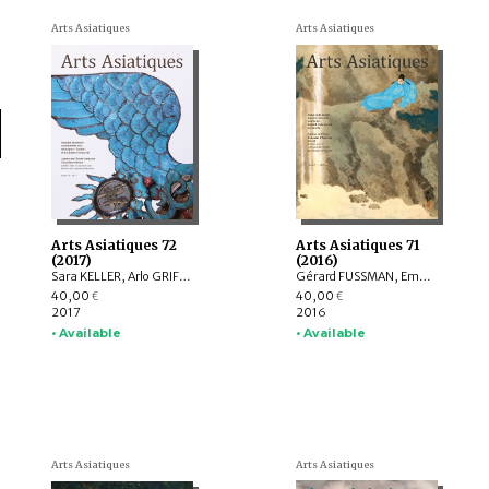
Arts Asiatiques
Arts Asiatiques
Arts Asiatiques 72
Arts Asiatiques 71
(2017)
(2016)
Sara KELLER, Arlo GRIFFITHS, Marine SCHOETTEL, Margaux TRAN QUYET CHINH, Cristophe MUNIER-GAILLARD, Joseph SCHEIER-DOLBERG, Michele MATTEINI, Ellen Johnston LAING, Adalbert J. GAIL, Leqi YU , Anne FORT
Gérard FUSSMAN, Emmanuel FRANCIS-GONZE, Peter STEWART, Selvam THOREZ, Hedwige MULTZER O’NAGHTEN, Pauline SEBILLAUD, LIU Xiaoxi, Ariane PERRIN, Bertrand PORTE, Nicolas REVIRE, Mael BELLEC
40,00
40,00
€
€
2017
2016
• Available
• Available
Arts Asiatiques
Arts Asiatiques