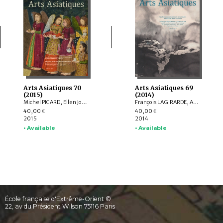
Arts Asiatiques 70
Arts Asiatiques 69
(2015)
(2014)
Michel PICARD, Ellen Johnston LAING, Natalia POLOS’MAK, Fiona KIDD, Elizabeth BAKER BRITE, Lukas NICKEL, Arnaud BERTRAND, Valérie ZALESKI
François LAGIRARDE, Arlo GRIFFITHS, Hedwige MULTZER O’NAGHTEN, Nachiket CHANCHANI, Alice BIANCHI, Pierre CAMBON, Dominique SOUTIF, Julia ESTEVE, Anne-Valérie SCHWEYER, Brice VINCENT, Pauline LUNSINGH SCHEURLEER
40,00
40,00
€
€
2015
2014
• Available
• Available
École française d'Extrême-Orient ©
22, av du Président Wilson 75116 Paris