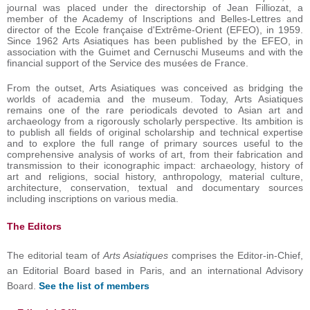
journal was placed under the directorship of Jean Filliozat, a
member of the Academy of Inscriptions and Belles-Lettres and
director of the Ecole française d'Extrême-Orient (EFEO), in 1959.
Since 1962 Arts Asiatiques has been published by the EFEO, in
association with the Guimet and Cernuschi Museums and with the
financial support of the Service des musées de France.
From the outset, Arts Asiatiques was conceived as bridging the
worlds of academia and the museum. Today, Arts Asiatiques
remains one of the rare periodicals devoted to Asian art and
archaeology from a rigorously scholarly perspective. Its ambition is
to publish all fields of original scholarship and technical expertise
and to explore the full range of primary sources useful to the
comprehensive analysis of works of art, from their fabrication and
transmission to their iconographic impact: archaeology, history of
art and religions, social history, anthropology, material culture,
architecture, conservation, textual and documentary sources
including inscriptions on various media.
The Editors
The editorial team of
Arts Asiatiques
comprises the Editor-in-Chief,
an Editorial Board based in Paris, and an international Advisory
Board.
See the list of members