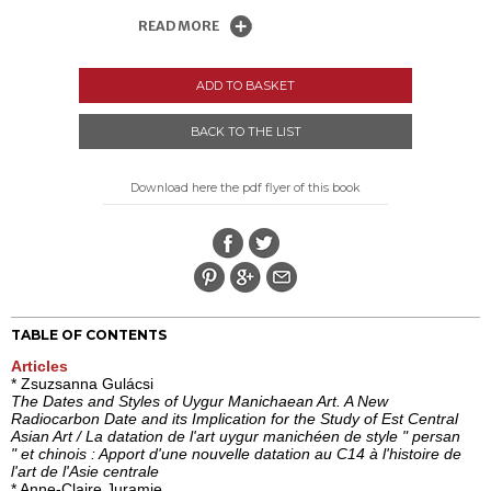
READ MORE
ADD TO BASKET
BACK TO THE LIST
Download here the pdf flyer of this book
TABLE OF CONTENTS
Articles
* Zsuzsanna Gulácsi
The Dates and Styles of Uygur Manichaean Art. A New
Radiocarbon Date and its Implication for the Study of Est Central
Asian Art / La datation de l'art uygur manichéen de style " persan
" et chinois : Apport d'une nouvelle datation au C14 à l'histoire de
l'art de l'Asie centrale
* Anne-Claire Juramie