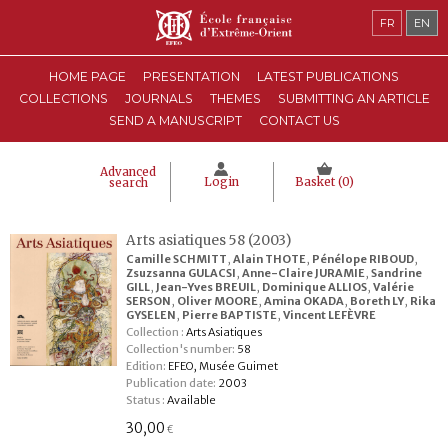
FR
EN
HOME PAGE
PRESENTATION
LATEST PUBLICATIONS
COLLECTIONS
JOURNALS
THEMES
SUBMITTING AN ARTICLE
SEND A MANUSCRIPT
CONTACT US
Advanced
Login
Basket (
0
)
search
Arts asiatiques 58 (2003)
Camille SCHMITT
,
Alain THOTE
,
Pénélope RIBOUD
,
Zsuzsanna GULACSI
,
Anne-Claire JURAMIE
,
Sandrine
GILL
,
Jean-Yves BREUIL
,
Dominique ALLIOS
,
Valérie
SERSON
,
Oliver MOORE
,
Amina OKADA
,
Boreth LY
,
Rika
GYSELEN
,
Pierre BAPTISTE
,
Vincent LEFÈVRE
Collection :
Arts Asiatiques
Collection's number:
58
Edition:
EFEO, Musée Guimet
Publication date:
2003
Status :
Available
30,00
€