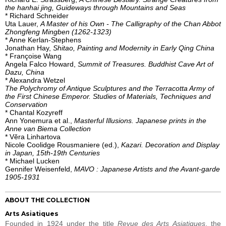
the hanhai jing, Guideways through Mountains and Seas
* Richard Schneider
Uta Lauer,
A Master of his Own - The Calligraphy of the Chan Abbot
Zhongfeng Mingben (1262-1323)
* Anne Kerlan-Stephens
Jonathan Hay,
Shitao, Painting and Modernity in Early Qing China
* Françoise Wang
Angela Falco Howard,
Summit of Treasures. Buddhist Cave Art of
Dazu, China
* Alexandra Wetzel
The Polychromy of Antique Sculptures and the Terracotta Army of
the First Chinese Emperor. Studies of Materials, Techniques and
Conservation
* Chantal Kozyreff
Ann Yonemura et al.,
Masterful Illusions. Japanese prints in the
Anne van Biema Collection
* Vĕra Linhartova
Nicole Coolidge Rousmaniere (ed.),
Kazari. Decoration and Display
in Japan, 15th-19th Centuries
* Michael Lucken
Gennifer Weisenfeld,
MAVO : Japanese Artists and the Avant-garde
1905-1931
ABOUT THE COLLECTION
Arts Asiatiques
Founded in 1924 under the title
Revue des Arts Asiatiques
, the