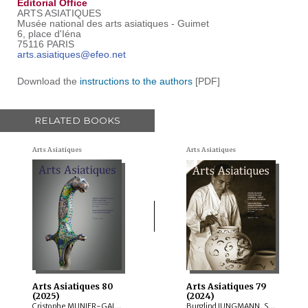
Editorial Office
ARTS ASIATIQUES
Musée national des arts asiatiques - Guimet
6, place d'Iéna
75116 PARIS
arts.asiatiques@efeo.net
Download the
instructions to the authors
[PDF]
RELATED BOOKS
Arts Asiatiques
Arts Asiatiques
Arts Asiatiques 80
Arts Asiatiques 79
(2025)
(2024)
Cristophe MUNIER-GAILLARD, Arnaud BERTRAND, Valérie ZALESKI, Selvam THOREZ, Brice VINCENT, Anne-Colombe LAUNOIS, Mechtild MERTZ, ITOH Takao, Sylvain ROY, Mei MERCIER
Burglind JUNGMANN, Saarthak SINGH, LO HUI-CHI