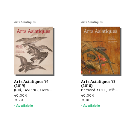
Arts Asiatiques
Arts Asiatiques
Arts Asiatiques 74
Arts Asiatiques 73
(2019)
(2018)
JU Xi, CAST:ING , Costantino MORETTI, Delphine MULARD, YUET Heng Wong
Bertrand PORTE, Hélène NJOTO, Pierre SIMEON, Sylvain ROY, Eiren SHEA, Anita Xiaoming WANG, Léa SAINT-RAYMOND, Johan LEVILLAIN, Soyeon KIM, Lucie LABBE
40,00
40,00
€
€
2020
2018
• Available
• Available