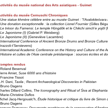
ctivités du musée national des Arts asiatiques - Guimet
ctivités du musée Cernuschi Chroniques
*
Une statue khmère célèbre entre au musée Guimet : "l'Avalokiteśvara 
*
Une donation exceptionnelle : la collection Lionel Fournier
(Gilles Bégu
*
Le trésor du Famensi. Le temple Hŭngdŏk et le Chikchi simch'e yojŏl
(
Le Japonisme (I)
(Gabriel P. Weisberg)
*
Le Japonisme (II)
(Geneviève Lacambre)
International Conference of Ancient Bronze Drums and Bronze Culture
irazzoli-t'Serstevens)
International Academic Conference on the History and Culture of the A
*
Histoire et cultes de l'Asie centrale préislamique : sources écrites et
Comptes rendus
 Roland Besenval
ierre Amiet,
Suse 6000 ans d'histoire
 Francine Tissot
.H. Dani,
Taxila ; Recent Archaeological Discoveries in Pakistan
 Bruno Dagens
harles Dillard Collins,
The Iconography and Ritual of Śiva at Elephanta
 Marie-Christine Duflos
ichel Jacq-Hergoualc'h,
Étude historique et critique du livre de Sim
 Bruno Dagens
acques Dumarçay,
Documents graphiques de la conservation d'Angkor