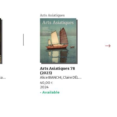
Arts Asiatiques
9
Arts Asiatiques 78
(2023)
Burglind JUNGMANN, Saarthak SINGH, LO HUI-CHI
Alice BIANCHI, Claire DÉLÉRY, Roberto GARDELLIN, ASHWINI Lakshminarayanan, YAMABE Nobuyoshi, ZHAO Li, Sophie BIARD
40,00
€
2024
• Available