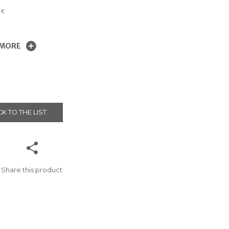
0
€
 MORE
K TO THE LIST
Share this product