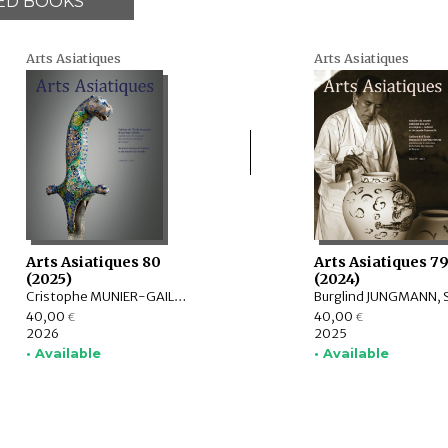
ED BOOKS
Arts Asiatiques
Arts Asiatiques
Arts Asiatiques 80
Arts Asiatiques 7
(2025)
(2024)
Cristophe MUNIER-GAILLARD, Arnaud BERTRAND, Valérie ZALESKI, Selvam THOREZ, Brice VINCENT, Anne-Colombe LAUNOIS, Mechtild MERTZ, ITOH Takao, Sylvain ROY, Mei MERCIER
40,00
40,00
€
€
2026
2025
• Available
• Available