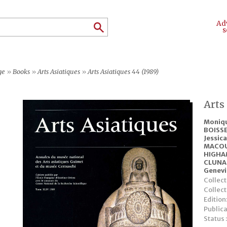
Ad
s
ge
»
Books
»
Arts Asiatiques
»
Arts Asiatiques 44 (1989)
Arts
Moniq
BOISSE
Jessic
MACO
HIGHA
CLUNA
Genev
Collect
Collec
Edition
Publica
Status 