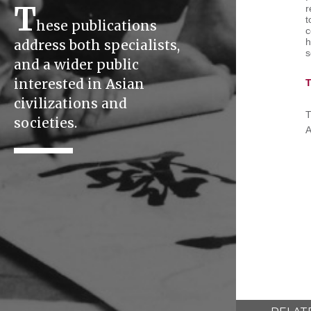
T
r
t
hese publications
c
h
address both specialists,
s
and a wider public
interested in Asian
T
civilizations and
T
societies.
A