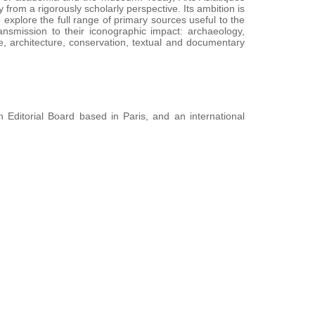
from a rigorously scholarly perspective. Its ambition is
to explore the full range of primary sources useful to the
ansmission to their iconographic impact: archaeology,
ure, architecture, conservation, textual and documentary
n Editorial Board based in Paris, and an international