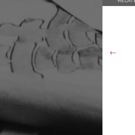
RELAT