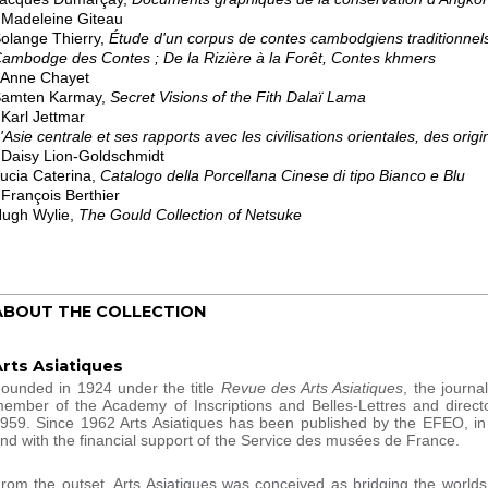
 Madeleine Giteau
olange Thierry,
Étude d'un corpus de contes cambodgiens traditionnels
ambodge des Contes ; De la Rizière à la Forêt, Contes khmers
 Anne Chayet
amten Karmay,
Secret Visions of the Fith Dalaï Lama
 Karl Jettmar
'Asie centrale et ses rapports avec les civilisations orientales, des origi
 Daisy Lion-Goldschmidt
ucia Caterina,
Catalogo della Porcellana Cinese di tipo Bianco e Blu
 François Berthier
ugh Wylie,
The Gould Collection of Netsuke
ABOUT THE COLLECTION
Arts Asiatiques
ounded in 1924 under the title
Revue des Arts Asiatiques
, the journa
ember of the Academy of Inscriptions and Belles-Lettres and directo
959. Since 1962 Arts Asiatiques has been published by the EFEO, i
nd with the financial support of the Service des musées de France.
rom the outset, Arts Asiatiques was conceived as bridging the world