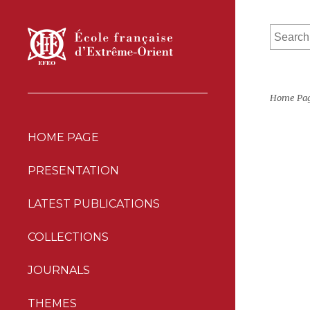
Home Pa
HOME PAGE
PRESENTATION
LATEST PUBLICATIONS
COLLECTIONS
JOURNALS
THEMES