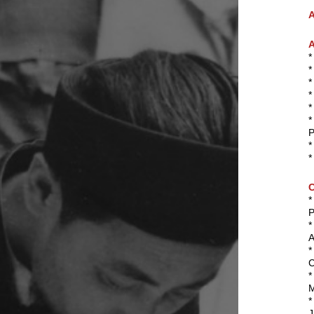
A
A
*
*
P
*
*
P
*
A
*
C
*
M
*
J