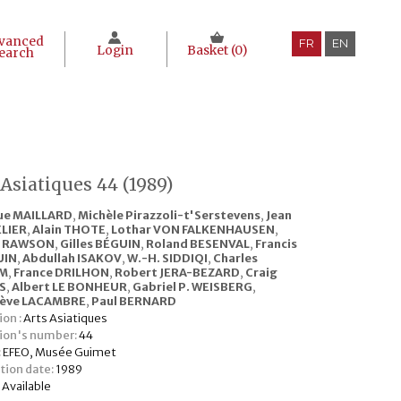
vanced
FR
EN
Login
Basket (
0
)
earch
 Asiatiques 44 (1989)
ue MAILLARD
,
Michèle Pirazzoli-t'Serstevens
,
Jean
LIER
,
Alain THOTE
,
Lothar VON FALKENHAUSEN
,
a RAWSON
,
Gilles BÉGUIN
,
Roland BESENVAL
,
Francis
UIN
,
Abdullah ISAKOV
,
W.-H. SIDDIQI
,
Charles
M
,
France DRILHON
,
Robert JERA-BEZARD
,
Craig
S
,
Albert LE BONHEUR
,
Gabriel P. WEISBERG
,
iève LACAMBRE
,
Paul BERNARD
ion :
Arts Asiatiques
tion's number:
44
:
EFEO, Musée Guimet
tion date:
1989
:
Available