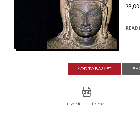
28,0
READ
ADD TO BASKET
BAC
Flyer in PDF format