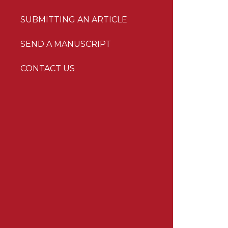
SUBMITTING AN ARTICLE
SEND A MANUSCRIPT
CONTACT US