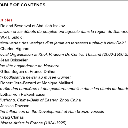
TABLE OF CONTENTS
rticles
 Roland Besenval et Abdullah Isakov
arazm et les débuts du peuplement agricole dans la région de Samar
 W.-H. Siddiqi
écouvertes des vestiges d'un jardin en terrasses tughluq à New Delhi
 Charles Higham
ocial Organisation at Khok Phanom Di, Central Thailand (2000-1500 B
 Jean Boisselier
ne tête angkorienne de Harihara
 Gilles Béguin et France Drilhon
n bodhisattva néwar au musée Guimet
 Robert Jera-Bezard et Monique Maillard
e rôle des bannières et des peintures mobiles dans les rituels du boud
 Lothar von Falkenhausen
iuzhong, Chime-Bells of Eastern Zhou China
 Jessica Rawson
hu Influences on the Development of Han bronze vessels
 Craig Clunas
hinese Artists in France (1924-1925)