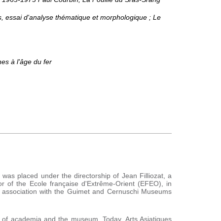
, essai d'analyse thématique et morphologique ; Le
nes à l'âge du fer
l was placed under the directorship of Jean Filliozat, a
r of the Ecole française d'Extrême-Orient (EFEO), in
n association with the Guimet and Cernuschi Museums
s of academia and the museum. Today, Arts Asiatiques