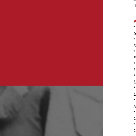
A
*
S
*
D
*
S
*
U
*
U
*
L
*
N
*
C
*
C