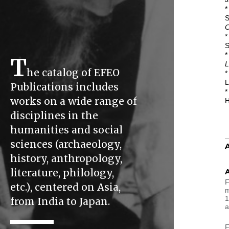
*
S
C
*
S
*
T
L
he catalog of EFEO
*
L
Publications includes
*
works on a wide range of
H
disciplines in the
humanities and social
sciences (archaeology,
history, anthropology,
literature, philology,
F
etc.), centered on Asia,
m
1
from India to Japan.
a
F