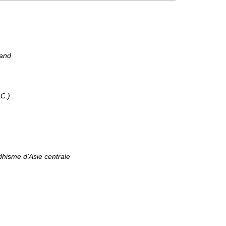
kand
.C.)
dhisme d'Asie centrale