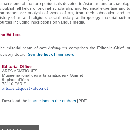
emains one of the rare periodicals devoted to Asian art and archaeology 
o publish all fields of original scholarship and technical expertise and 
omprehensive analysis of works of art, from their fabrication and tr
istory of art and religions, social history, anthropology, material cult
ources including inscriptions on various media.
he Editors
he editorial team of
Arts Asiatiques
comprises the Editor-in-Chief, a
dvisory Board.
See the list of members
Editorial Office
ARTS ASIATIQUES
Musée national des arts asiatiques - Guimet
6, place d'Iéna
75116 PARIS
arts.asiatiques@efeo.net
Download the
instructions to the authors
[PDF]