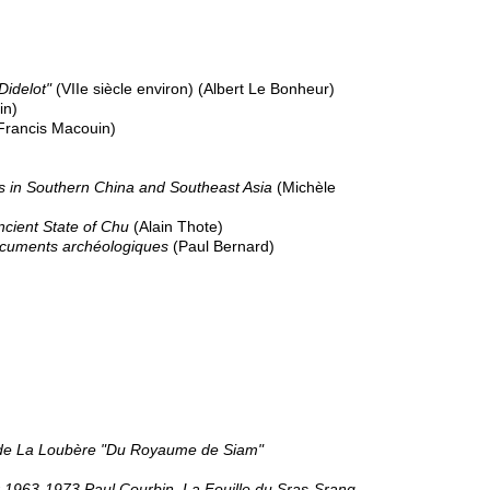
Didelot"
(VIIe siècle environ) (Albert Le Bonheur)
in)
Francis Macouin)
s in Southern China and Southeast Asia
(Michèle
ncient State of Chu
(Alain Thote)
 documents archéologiques
(Paul Bernard)
on de La Loubère "Du Royaume de Siam"
 1963-1973 Paul Courbin, La Fouille du Sras-Srang