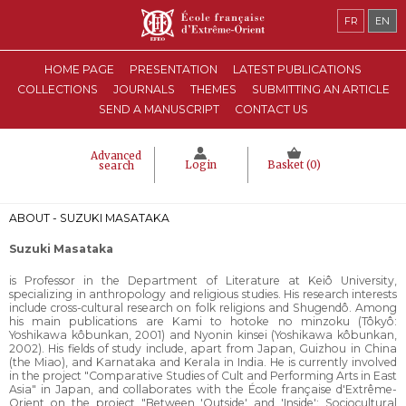
FR
EN
HOME PAGE
PRESENTATION
LATEST PUBLICATIONS
COLLECTIONS
JOURNALS
THEMES
SUBMITTING AN ARTICLE
SEND A MANUSCRIPT
CONTACT US
Advanced
Login
Basket (
0
)
search
ABOUT - SUZUKI MASATAKA
Suzuki Masataka
is Professor in the Department of Literature at Keiô University,
specializing in anthropology and religious studies. His research interests
include cross-cultural research on folk religions and Shugendô. Among
his main publications are Kami to hotoke no minzoku (Tôkyô:
Yoshikawa kôbunkan, 2001) and Nyonin kinsei (Yoshikawa kôbunkan,
2002). His fields of study include, apart from Japan, Guizhou in China
(the Miao), and Karnataka and Kerala in India. He is currently involved
in the project "Comparative Studies of Cult and Performing Arts in East
Asia" in Japan, and collaborates with the École française d'Extrême-
Orient on the project "Between 'Outside' and 'Inside': Sociocultural