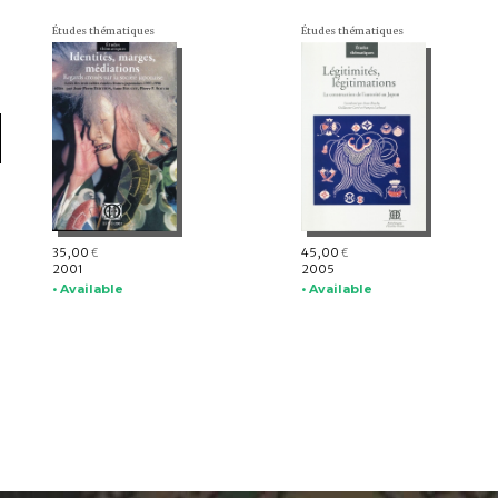
Études thématiques
Études thématiques
35,00
45,00
€
€
2001
2005
• Available
• Available