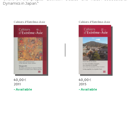
Dynamics in Japan."
Cahiers d'Extrême-Asie
Cahiers d'Extrême-Asie
40,00
40,00
€
€
2011
2015
• Available
• Available