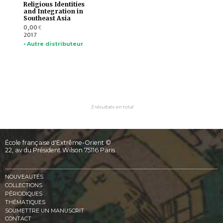
Religious Identities
and Integration in
Southeast Asia
0,00
€
2017
• Autre distributeur
3 résultats en total
École française d'Extrême-Orient ©
22, av du Président Wilson 75116 Paris
NOUVEAUTÉS
COLLECTIONS
PÉRIODIQUES
THÉMATIQUES
SOUMETTRE UN MANUSCRIT
CONTACT