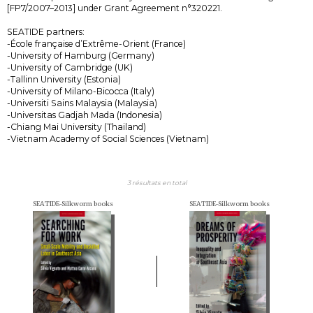
[FP7/2007–2013] under Grant Agreement n°320221.
SEATIDE partners:
-École française d’Extrême-Orient (France)
-University of Hamburg (Germany)
-University of Cambridge (UK)
-Tallinn University (Estonia)
-University of Milano-Bicocca (Italy)
-Universiti Sains Malaysia (Malaysia)
-Universitas Gadjah Mada (Indonesia)
-Chiang Mai University (Thailand)
-Vietnam Academy of Social Sciences (Vietnam)
3 résultats en total
SEATIDE-Silkworm books
SEATIDE-Silkworm books