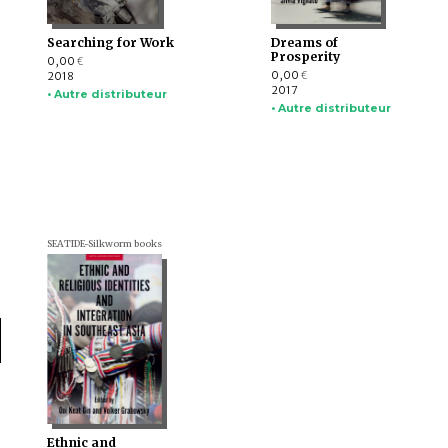
Searching for Work
Dreams of
Prosperity
0,00
€
0,00
2018
€
2017
• Autre distributeur
• Autre distributeur
SEATIDE-Silkworm books
Ethnic and