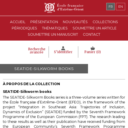
FR
EN
ACCUEIL
PRÉSENTATION
NOUVEAUTÉS
COLLECTIONS
PÉRIODIQUES
THÉMATIQUES
SOUMETTRE UN ARTICLE
SOUMETTRE UN MANUSCRIT
CONTACT
Recherche
S’identifier
Panier (
0
)
avancée
SEATIDE-SILKWORM BOOKS
À PROPOS DE LA COLLECTION
SEATIDE-Silkworm books
The SEATIDE-Silkworm Books series is a three-volume series
written for
the École française d’Extrême-Orient (EFEO), in the framework of the
project “Integration in Southeast Asia: Trajectories of Inclusion,
Dynamics of Exclusion” (SEATIDE) funded by the Seventh Framework
Programme of the European Commission (FP7).
The research leading
to these results as well as their publication have received funding from
the European Community’s Seventh Framework Programme