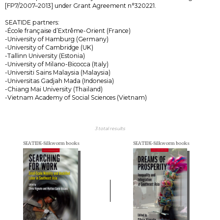
[FP7/2007–2013] under Grant Agreement n°320221.
SEATIDE partners:
-École française d’Extrême-Orient (France)
-University of Hamburg (Germany)
-University of Cambridge (UK)
-Tallinn University (Estonia)
-University of Milano-Bicocca (Italy)
-Universiti Sains Malaysia (Malaysia)
-Universitas Gadjah Mada (Indonesia)
-Chiang Mai University (Thailand)
-Vietnam Academy of Social Sciences (Vietnam)
3 total results
SEATIDE-Silkworm books
SEATIDE-Silkworm books