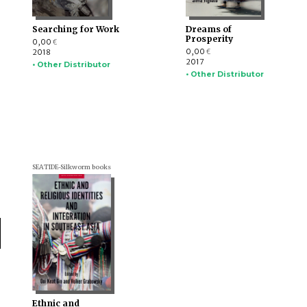
Searching for Work
Dreams of
Prosperity
0,00
€
0,00
2018
€
2017
• Other Distributor
• Other Distributor
SEATIDE-Silkworm books
Ethnic and