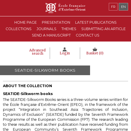
FR
EN
HOME PAGE
PRESENTATION
LATEST PUBLICATIONS
COLLECTIONS
JOURNALS
THEMES
SUBMITTING AN ARTICLE
SEND A MANUSCRIPT
CONTACT US
Advanced
Login
Basket (
0
)
search
SEATIDE-SILKWORM BOOKS
ABOUT THE COLLECTION
SEATIDE-Silkworm books
The SEATIDE-Silkworm Books series is a three-volume series
written for
the École française d’Extrême-Orient (EFEO), in the framework of the
project “Integration in Southeast Asia: Trajectories of Inclusion,
Dynamics of Exclusion” (SEATIDE) funded by the Seventh Framework
Programme of the European Commission (FP7).
The research leading
to these results as well as their publication have received funding from
the European Community’s Seventh Framework Programme