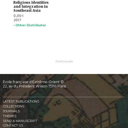
Religious Identities
and Integration in
Southeast Asia
0,00
€
2017
• Other Distributor
3 total results
École française d'Extrême-Orient ©
22, av du Président Wilson 75116 Paris
LATEST PUBLICATIONS
COLLECTIONS
JOURNALS
THEMES
SEND A MANUSCRIPT
CONTACT US