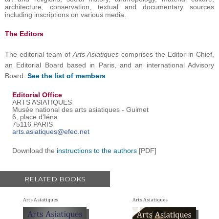
architecture, conservation, textual and documentary sources
including inscriptions on various media.
The Editors
The editorial team of
Arts Asiatiques
comprises the Editor-in-Chief,
an Editorial Board based in Paris, and an international Advisory
Board.
See the list of members
Editorial Office
ARTS ASIATIQUES
Musée national des arts asiatiques - Guimet
6, place d'Iéna
75116 PARIS
arts.asiatiques@efeo.net
Download the
instructions to the authors
[PDF]
RELATED BOOKS
Arts Asiatiques
Arts Asiatiques