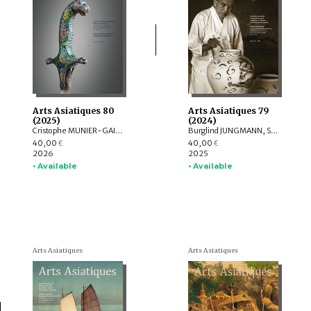
Arts Asiatiques 80
Arts Asiatiques 79
(2025)
(2024)
Cristophe MUNIER-GAILLARD, Arnaud BERTRAND, Valérie ZALESKI, Selvam THOREZ, Brice VINCENT, Anne-Colombe LAUNOIS, Mechtild MERTZ, ITOH Takao, Sylvain ROY, Mei MERCIER
Burglind JUNGMANN, Saarthak SINGH, LO HUI-CHI
40,00
40,00
€
€
2026
2025
• Available
• Available
Arts Asiatiques
Arts Asiatiques