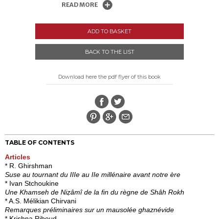
READ MORE
ADD TO BASKET
BACK TO THE LIST
Download here the pdf flyer of this book
TABLE OF CONTENTS
Articles
* R. Ghirshman
Suse au tournant du IIIe au IIe millénaire avant notre ère
* Ivan Stchoukine
Une Khamseh de Niẓâmî de la fin du règne de Shâh Rokh
* A.S. Mélikian Chirvani
Remarques préliminaires sur un mausolée ghaznévide
* Krishna Riboud