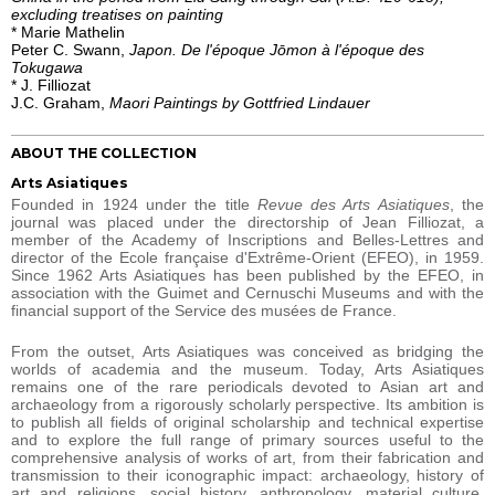
excluding treatises on painting
* Marie Mathelin
Peter C. Swann,
Japon. De l'époque Jōmon à l'époque des
Tokugawa
* J. Filliozat
J.C. Graham,
Maori Paintings by Gottfried Lindauer
ABOUT THE COLLECTION
Arts Asiatiques
Founded in 1924 under the title
Revue des Arts Asiatiques
, the
journal was placed under the directorship of Jean Filliozat, a
member of the Academy of Inscriptions and Belles-Lettres and
director of the Ecole française d'Extrême-Orient (EFEO), in 1959.
Since 1962 Arts Asiatiques has been published by the EFEO, in
association with the Guimet and Cernuschi Museums and with the
financial support of the Service des musées de France.
From the outset, Arts Asiatiques was conceived as bridging the
worlds of academia and the museum. Today, Arts Asiatiques
remains one of the rare periodicals devoted to Asian art and
archaeology from a rigorously scholarly perspective. Its ambition is
to publish all fields of original scholarship and technical expertise
and to explore the full range of primary sources useful to the
comprehensive analysis of works of art, from their fabrication and
transmission to their iconographic impact: archaeology, history of
art and religions, social history, anthropology, material culture,