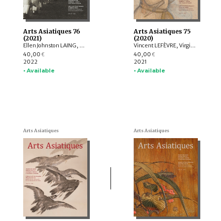
Arts Asiatiques 76
Arts Asiatiques 75
(2021)
(2020)
Ellen Johnston LAING, Nicolas REVIRE, Nachiket CHANCHANI, Rajat SANYAL, Manuela MOSCATIELLO, Rolf GIEBEL, David C. ANDOLFATTO, Jessie PONS
Vincent LEFÈVRE, Virginie OLIVIER, Rolf Heinrich KOCH, Louise ROCHE, LIU Shi-yee , Lucie CHOPARD, Claire DÉLÉRY, Roberto GARDELLIN, Coline LEFRANCQ
40,00
40,00
€
€
2022
2021
• Available
• Available
Arts Asiatiques
Arts Asiatiques