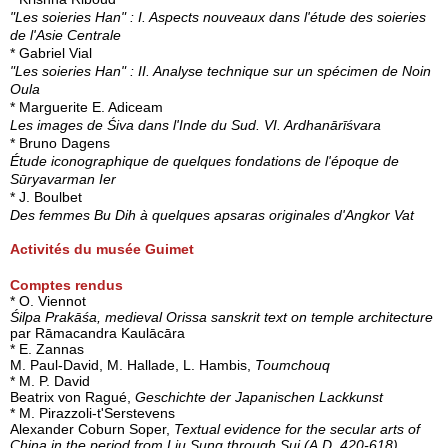
"Les soieries Han" : I. Aspects nouveaux dans l'étude des soieries
de l'Asie Centrale
* Gabriel Vial
"Les soieries Han" : II. Analyse technique sur un spécimen de Noin
Oula
* Marguerite E. Adiceam
Les images de Śiva dans l'Inde du Sud. VI. Ardhanārīśvara
* Bruno Dagens
Étude iconographique de quelques fondations de l'époque de
Sūryavarman Ier
* J. Boulbet
Des femmes Bu Dih à quelques apsaras originales d'Angkor Vat
Activités du musée Guimet
Comptes rendus
* O. Viennot
Śilpa Prakāśa, medieval Orissa sanskrit text on temple architecture
par Rāmacandra Kaulācāra
* E. Zannas
M. Paul-David, M. Hallade, L. Hambis,
Toumchouq
* M. P. David
Beatrix von Ragué,
Geschichte der Japanischen Lackkunst
* M. Pirazzoli-t'Serstevens
Alexander Coburn Soper,
Textual evidence for the secular arts of
China in the period from Liu Sung through Sui (A.D. 420-618),