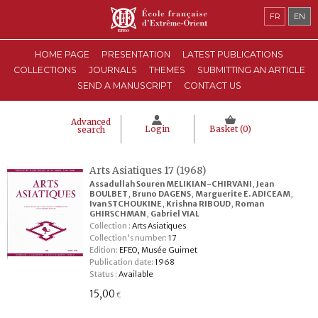
FR
EN
HOME PAGE
PRESENTATION
LATEST PUBLICATIONS
COLLECTIONS
JOURNALS
THEMES
SUBMITTING AN ARTICLE
SEND A MANUSCRIPT
CONTACT US
Advanced
Login
Basket (
0
)
search
Arts Asiatiques 17 (1968)
Assadullah Souren MELIKIAN-CHIRVANI
,
Jean
BOULBET
,
Bruno DAGENS
,
Marguerite E. ADICEAM
,
Ivan STCHOUKINE
,
Krishna RIBOUD
,
Roman
GHIRSCHMAN
,
Gabriel VIAL
Collection :
Arts Asiatiques
Collection's number:
17
Edition:
EFEO, Musée Guimet
Publication date:
1968
Status :
Available
15,00
€