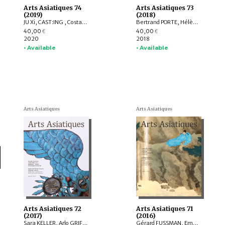
Arts Asiatiques 74
Arts Asiatiques 73
(2019)
(2018)
JU Xi, CAST:ING , Costantino MORETTI, Delphine MULARD, YUET Heng Wong
Bertrand PORTE, Hélène NJOTO, Pierre SIMEON, Sylvain ROY, Eiren SHEA, Anita Xiaoming WANG, Léa SAINT-RAYMOND, Johan LEVILLAIN, Soyeon KIM, Lucie LABBE
40,00
40,00
€
€
2020
2018
• Available
• Available
Arts Asiatiques
Arts Asiatiques
Arts Asiatiques 72
Arts Asiatiques 71
(2017)
(2016)
Sara KELLER, Arlo GRIFFITHS, Marine SCHOETTEL, Margaux TRAN QUYET CHINH, Cristophe MUNIER-GAILLARD, Joseph SCHEIER-DOLBERG, Michele MATTEINI, Ellen Johnston LAING, Adalbert J. GAIL, Leqi YU , Anne FORT
Gérard FUSSMAN, Emmanuel FRANCIS-GONZE, Peter STEWART, Selvam THOREZ, Hedwige MULTZER O’NAGHTEN, Pauline SEBILLAUD, LIU Xiaoxi, Ariane PERRIN, Bertrand PORTE, Nicolas REVIRE, Mael BELLEC