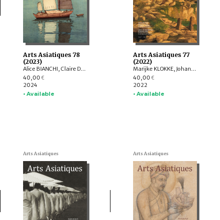
Arts Asiatiques 78
Arts Asiatiques 77
(2023)
(2022)
Alice BIANCHI, Claire DÉLÉRY, Roberto GARDELLIN, ASHWINI Lakshminarayanan, YAMABE Nobuyoshi, ZHAO Li, Sophie BIARD
Marijke KLOKKE, Johan LEVILLAIN, Parul Pandya DHAR, Gérard TOFFIN , Alexandre ASTIER, Saarthak SINGH, HUANG Hua, Nora BOURQUIN, ZHENG Yongsong
40,00
40,00
€
€
2024
2022
• Available
• Available
Arts Asiatiques
Arts Asiatiques