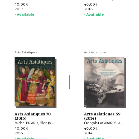
40,00
40,00
€
€
2017
2016
• Available
• Available
Arts Asiatiques
Arts Asiatiques
Arts Asiatiques 70
Arts Asiatiques 69
(2015)
(2014)
Michel PICARD, Ellen Johnston LAING, Natalia POLOS’MAK, Fiona KIDD, Elizabeth BAKER BRITE, Lukas NICKEL, Arnaud BERTRAND, Valérie ZALESKI
François LAGIRARDE, Arlo GRIFFITHS, Hedwige MULTZER O’NAGHTEN, Nachiket CHANCHANI, Alice BIANCHI, Pierre CAMBON, Dominique SOUTIF, Julia ESTEVE, Anne-Valérie SCHWEYER, Brice VINCENT, Pauline LUNSINGH SCHEURLEER
40,00
40,00
€
€
2015
2014
• Available
• Available