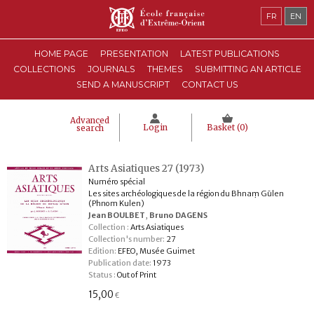
FR
EN
HOME PAGE
PRESENTATION
LATEST PUBLICATIONS
COLLECTIONS
JOURNALS
THEMES
SUBMITTING AN ARTICLE
SEND A MANUSCRIPT
CONTACT US
Advanced
Login
Basket (
0
)
search
Arts Asiatiques 27 (1973)
Numéro spécial
Les sites archéologiques de la région du Bhnaṃ Gūlen
(Phnom Kulen)
Jean BOULBET
,
Bruno DAGENS
Collection :
Arts Asiatiques
Collection's number:
27
Edition:
EFEO, Musée Guimet
Publication date:
1973
Status :
Out of Print
15,00
€