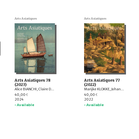
Arts Asiatiques
Arts Asiatiques
Arts Asiatiques 78
Arts Asiatiques 77
(2023)
(2022)
Alice BIANCHI, Claire DÉLÉRY, Roberto GARDELLIN, ASHWINI Lakshminarayanan, YAMABE Nobuyoshi, ZHAO Li, Sophie BIARD
Marijke KLOKKE, Johan LEVILLAIN, Parul Pandya DHAR, Gérard TOFFIN , Alexandre ASTIER, Saarthak SINGH, HUANG Hua, Nora BOURQUIN, ZHENG Yongsong
40,00
40,00
€
€
2024
2022
• Available
• Available