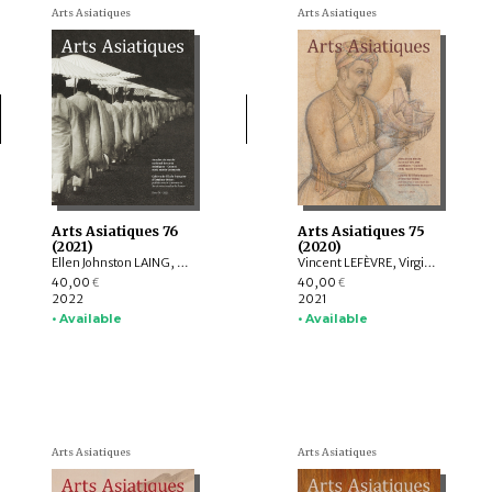
Arts Asiatiques
Arts Asiatiques
Arts Asiatiques 76
Arts Asiatiques 75
(2021)
(2020)
Ellen Johnston LAING, Nicolas REVIRE, Nachiket CHANCHANI, Rajat SANYAL, Manuela MOSCATIELLO, Rolf GIEBEL, David C. ANDOLFATTO, Jessie PONS
Vincent LEFÈVRE, Virginie OLIVIER, Rolf Heinrich KOCH, Louise ROCHE, LIU Shi-yee , Lucie CHOPARD, Claire DÉLÉRY, Roberto GARDELLIN, Coline LEFRANCQ
40,00
40,00
€
€
2022
2021
• Available
• Available
Arts Asiatiques
Arts Asiatiques