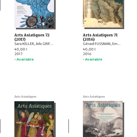
Arts Asiatiques 72
Arts Asiatiques 71
(2017)
(2016)
Sara KELLER, Arlo GRIFFITHS, Marine SCHOETTEL, Margaux TRAN QUYET CHINH, Cristophe MUNIER-GAILLARD, Joseph SCHEIER-DOLBERG, Michele MATTEINI, Ellen Johnston LAING, Adalbert J. GAIL, Leqi YU , Anne FORT
Gérard FUSSMAN, Emmanuel FRANCIS-GONZE, Peter STEWART, Selvam THOREZ, Hedwige MULTZER O’NAGHTEN, Pauline SEBILLAUD, LIU Xiaoxi, Ariane PERRIN, Bertrand PORTE, Nicolas REVIRE, Mael BELLEC
40,00
40,00
€
€
2017
2016
• Available
• Available
Arts Asiatiques
Arts Asiatiques