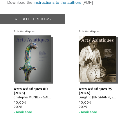
Download the
instructions to the authors
[PDF]
RELATED BOOKS
Arts Asiatiques
Arts Asiatiques
Arts Asiatiques 80
Arts Asiatiques 79
(2025)
(2024)
Cristophe MUNIER-GAILLARD, Arnaud BERTRAND, Valérie ZALESKI, Selvam THOREZ, Brice VINCENT, Anne-Colombe LAUNOIS, Mechtild MERTZ, ITOH Takao, Sylvain ROY, Mei MERCIER
Burglind JUNGMANN, Saarthak SINGH, LO HUI-CHI
40,00
40,00
€
€
2026
2025
• Available
• Available