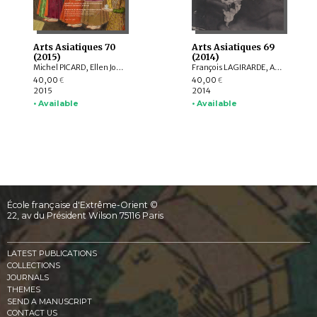
Arts Asiatiques 70
Arts Asiatiques 69
(2015)
(2014)
Michel PICARD, Ellen Johnston LAING, Natalia POLOS’MAK, Fiona KIDD, Elizabeth BAKER BRITE, Lukas NICKEL, Arnaud BERTRAND, Valérie ZALESKI
François LAGIRARDE, Arlo GRIFFITHS, Hedwige MULTZER O’NAGHTEN, Nachiket CHANCHANI, Alice BIANCHI, Pierre CAMBON, Dominique SOUTIF, Julia ESTEVE, Anne-Valérie SCHWEYER, Brice VINCENT, Pauline LUNSINGH SCHEURLEER
40,00
40,00
€
€
2015
2014
• Available
• Available
École française d'Extrême-Orient ©
22, av du Président Wilson 75116 Paris
LATEST PUBLICATIONS
COLLECTIONS
JOURNALS
THEMES
SEND A MANUSCRIPT
CONTACT US