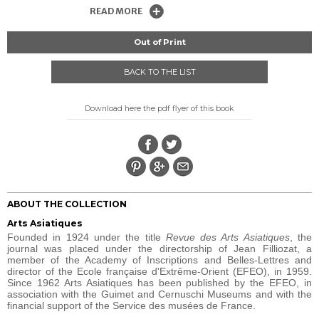
READ MORE
Out of Print
BACK TO THE LIST
Download here the pdf flyer of this book
ABOUT THE COLLECTION
Arts Asiatiques
Founded in 1924 under the title
Revue des Arts Asiatiques
, the
journal was placed under the directorship of Jean Filliozat, a
member of the Academy of Inscriptions and Belles-Lettres and
director of the Ecole française d'Extrême-Orient (EFEO), in 1959.
Since 1962 Arts Asiatiques has been published by the EFEO, in
association with the Guimet and Cernuschi Museums and with the
financial support of the Service des musées de France.