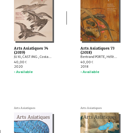
Arts Asiatiques 74
Arts Asiatiques 73
(2019)
(2018)
JU Xi, CAST:ING , Costantino MORETTI, Delphine MULARD, YUET Heng Wong
Bertrand PORTE, Hélène NJOTO, Pierre SIMEON, Sylvain ROY, Eiren SHEA, Anita Xiaoming WANG, Léa SAINT-RAYMOND, Johan LEVILLAIN, Soyeon KIM, Lucie LABBE
40,00
40,00
€
€
2020
2018
• Available
• Available
Arts Asiatiques
Arts Asiatiques