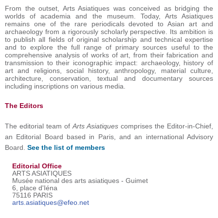
From the outset, Arts Asiatiques was conceived as bridging the
worlds of academia and the museum. Today, Arts Asiatiques
remains one of the rare periodicals devoted to Asian art and
archaeology from a rigorously scholarly perspective. Its ambition is
to publish all fields of original scholarship and technical expertise
and to explore the full range of primary sources useful to the
comprehensive analysis of works of art, from their fabrication and
transmission to their iconographic impact: archaeology, history of
art and religions, social history, anthropology, material culture,
architecture, conservation, textual and documentary sources
including inscriptions on various media.
The Editors
The editorial team of
Arts Asiatiques
comprises the Editor-in-Chief,
an Editorial Board based in Paris, and an international Advisory
Board.
See the list of members
Editorial Office
ARTS ASIATIQUES
Musée national des arts asiatiques - Guimet
6, place d'Iéna
75116 PARIS
arts.asiatiques@efeo.net