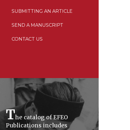
SUBMITTING AN ARTICLE
SEND A MANUSCRIPT
CONTACT US
T
he catalog of EFEO
Publications includes