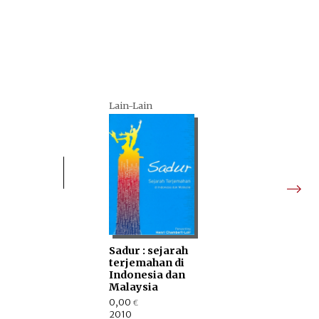
Lain-Lain
Sadur : sejarah
terjemahan di
Indonesia dan
Malaysia
0,00
€
2010