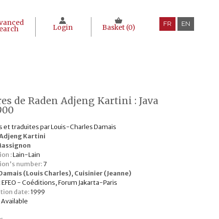
vanced
FR
EN
Login
Basket (
0
)
earch
res de Raden Adjeng Kartini : Java
900
s et traduites par Louis-Charles Damais
Adjeng Kartini
Massignon
ion :
Lain-Lain
tion's number:
7
Damais (Louis Charles)
,
Cuisinier (Jeanne)
:
EFEO - Coéditions, Forum Jakarta-Paris
tion date:
1999
:
Available