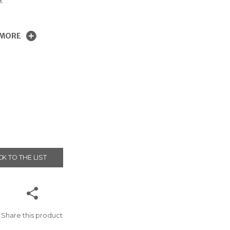
€
 MORE
K TO THE LIST
Share this product