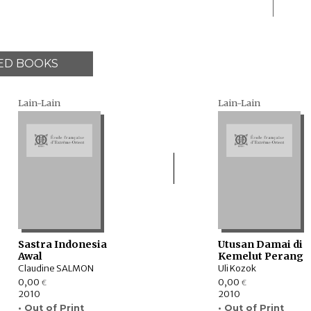
ED BOOKS
Lain-Lain
Lain-Lain
Sastra Indonesia
Utusan Damai di
Awal
Kemelut Perang
Claudine SALMON
Uli Kozok
0,00
0,00
€
€
2010
2010
• Out of Print
• Out of Print