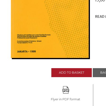
15,00
READ
ADD TO BASKET
BAC
Flyer in PDF format