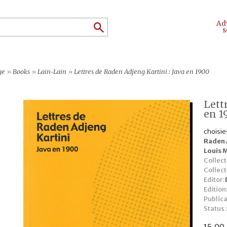
Ad
s
ge
»
Books
»
Lain-Lain
»
Lettres de Raden Adjeng Kartini : Java en 1900
Lett
en 1
choisie
Raden 
Louis 
Collect
Collec
Editor:
Edition
Publica
Status 