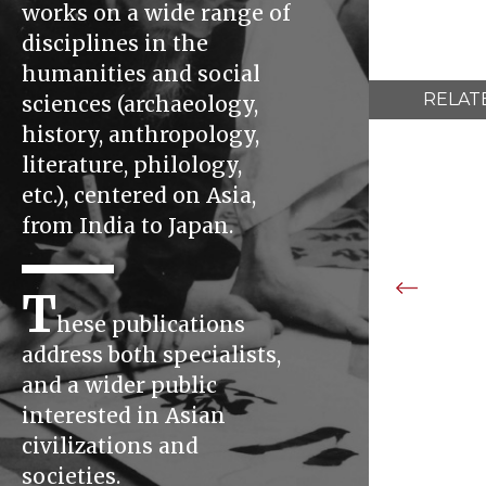
works on a wide range of
disciplines in the
humanities and social
RELAT
sciences (archaeology,
history, anthropology,
literature, philology,
etc.), centered on Asia,
from India to Japan.
T
hese publications
address both specialists,
and a wider public
interested in Asian
civilizations and
societies.