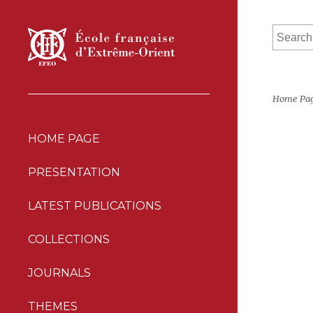
Home Pa
HOME PAGE
PRESENTATION
LATEST PUBLICATIONS
COLLECTIONS
JOURNALS
THEMES