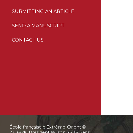
SUBMITTING AN ARTICLE
SEND A MANUSCRIPT
CONTACT US
École française d'Extrême-Orient ©
22, av du Président Wilson 75116 Paris