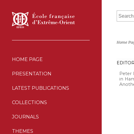
Home Pa
HOME PAGE
EDITOR
Peter 
PRESENTATION
in Ham
Anothe
LATEST PUBLICATIONS
COLLECTIONS
JOURNALS
THEMES