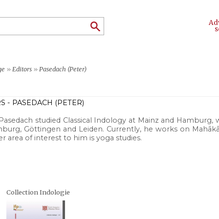
Ad
s
ge
»
Editors
»
Pasedach (Peter)
S - PASEDACH (PETER)
Pasedach studied Classical Indology at Mainz and Hamburg, w
burg, Göttingen and Leiden. Currently, he works on Mahākā
r area of interest to him is yoga studies.
Collection Indologie