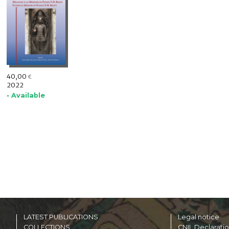
40,00
€
2022
• Available
LATEST PUBLICATIONS
Legal notice
COLLECTIONS
CNIL Declarati