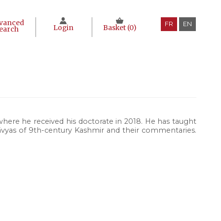
vanced
FR
EN
Login
Basket (
0
)
earch
here he received his doctorate in 2018. He has taught
vyas of 9th-century Kashmir and their commentaries.