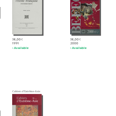
38,00
38,00
€
€
1991
2000
• Available
• Available
Cahiers d'Extrême-Asie