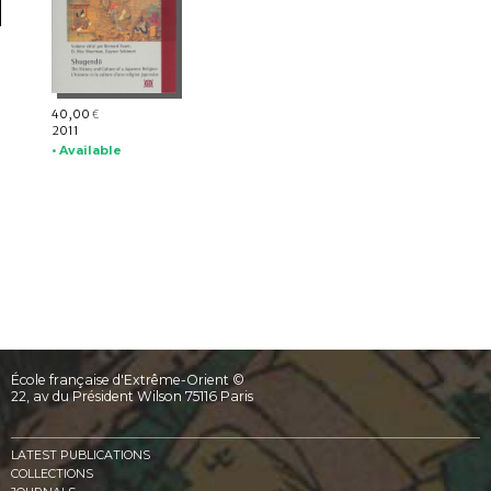
40,00
€
2011
• Available
École française d'Extrême-Orient ©
22, av du Président Wilson 75116 Paris
LATEST PUBLICATIONS
COLLECTIONS