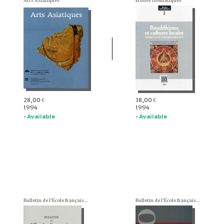
Arts Asiatiques
Études thématiques
28,00
38,00
€
€
1994
1994
• Available
• Available
Bulletin de l'École française d'Extrême-Orient (BEFEO)
Bulletin de l'École française d'Extrême-Orient (BEFEO)