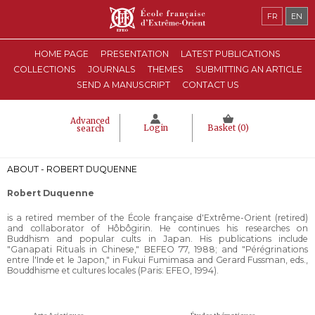
FR
EN
HOME PAGE
PRESENTATION
LATEST PUBLICATIONS
COLLECTIONS
JOURNALS
THEMES
SUBMITTING AN ARTICLE
SEND A MANUSCRIPT
CONTACT US
Advanced
Login
Basket (
0
)
search
ABOUT - ROBERT DUQUENNE
Robert Duquenne
is a retired member of the École française d'Extrême-Orient (retired)
and collaborator of Hôbôgirin. He continues his researches on
Buddhism and popular cults in Japan. His publications include
"Ganapati Rituals in Chinese," BEFEO 77, 1988; and "Pérégrinations
entre l'Inde et le Japon," in Fukui Fumimasa and Gerard Fussman, eds.,
Bouddhisme et cultures locales (Paris: EFEO, 1994).