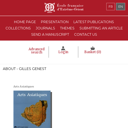
FR
EN
HOME PAGE
PRESENTATION
LATEST PUBLICATIONS
COLLECTIONS
JOURNALS
THEMES
SUBMITTING AN ARTICLE
SEND A MANUSCRIPT
CONTACT US
Advanced
Login
Basket (
0
)
search
ABOUT - GILLES GENEST
Arts Asiatiques