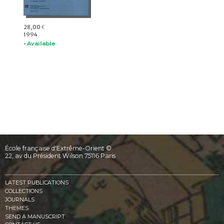
28,00
€
1994
• Available
École française d'Extrême-Orient ©
22, av du Président Wilson 75116 Paris
LATEST PUBLICATIONS
COLLECTIONS
JOURNALS
THEMES
SEND A MANUSCRIPT