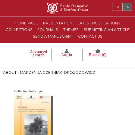
FR
EN
HOME PAGE
PRESENTATION
LATEST PUBLICATIONS
COLLECTIONS
JOURNALS
THEMES
SUBMITTING AN ARTICLE
SEND A MANUSCRIPT
CONTACT US
Advanced
Login
Basket (
0
)
search
ABOUT - MARZENNA CZERNIAK-DROZDZOWICZ
Collection Indologie