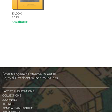
33,00
€
2023
• Available
École française d'Extrême-Orient ©
22, av du Président Wilson 75116 Paris
LATEST PUBLICATIONS
COLLECTIONS
JOURNALS
THEMES
SEND A MANUSCRIPT