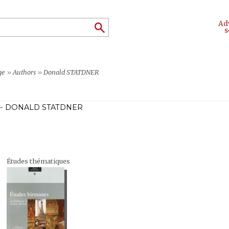
Ad
s
ge
»
Authors
»
Donald STATDNER
- DONALD STATDNER
Études thématiques