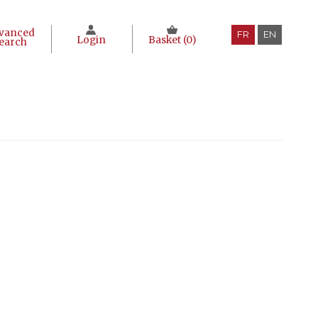
vanced
FR
EN
Login
Basket (
0
)
earch