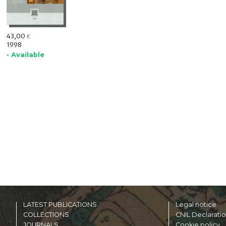
43,00
€
1998
• Available
LATEST PUBLICATIONS
Legal notice
COLLECTIONS
CNIL Declarati
JOURNALS
Cookie policy