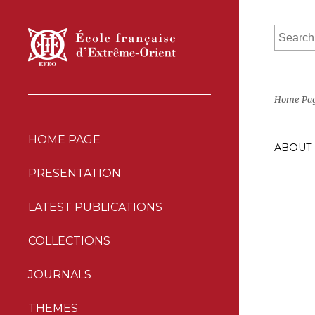
Home Pa
HOME PAGE
ABOUT 
PRESENTATION
LATEST PUBLICATIONS
COLLECTIONS
JOURNALS
THEMES