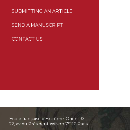
SUBMITTING AN ARTICLE
SEND A MANUSCRIPT
CONTACT US
École française d'Extrême-Orient ©
22, av du Président Wilson 75116 Paris