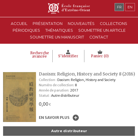
FR
EN
ACCUEIL
PRÉSENTATION
NOUVEAUTÉS
COLLECTIONS
PÉRIODIQUES
THÉMATIQUES
SOUMETTRE UN ARTICLE
SOUMETTRE UN MANUSCRIT
CONTACT
Recherche
S’identifier
Panier (
0
)
avancée
Daoism: Religion, History and Society 8 (2016)
Collection :
Daoism: Religion, History and Society
Numéro de collection:
8
Année de parution:
2017
Statut :
Autre distributeur
0,00
€
EN SAVOIR PLUS
Autre distributeur