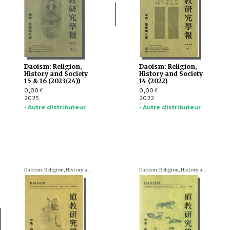
Daoism: Religion,
Daoism: Religion,
History and Society
History and Society
15 & 16 (2023/24))
14 (2022)
0,00
0,00
€
€
2025
2022
• Autre distributeur
• Autre distributeur
Daoism: Religion, History and Society
Daoism: Religion, History and Society