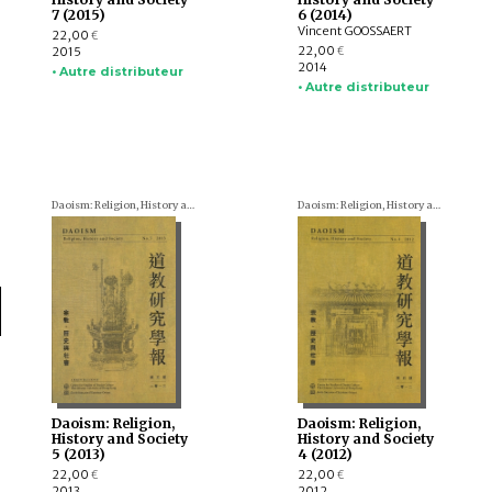
7 (2015)
6 (2014)
Vincent GOOSSAERT
22,00
€
22,00
2015
€
2014
• Autre distributeur
• Autre distributeur
Daoism: Religion, History and Society
Daoism: Religion, History and Society
Daoism: Religion,
Daoism: Religion,
History and Society
History and Society
5 (2013)
4 (2012)
22,00
22,00
€
€
2013
2012