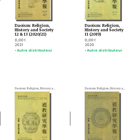
Daoism: Religion,
Daoism: Religion,
History and Society
History and Society
12 & 13 (2020/21)
11 (2019)
0,00
0,00
€
€
2021
2020
• Autre distributeur
• Autre distributeur
Daoism: Religion, History and Society
Daoism: Religion, History and Society