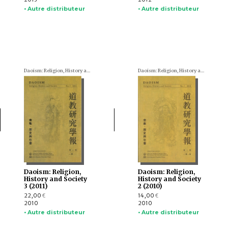
• Autre distributeur
• Autre distributeur
Daoism: Religion, History and Society
Daoism: Religion, History and Society
Daoism: Religion,
Daoism: Religion,
History and Society
History and Society
3 (2011)
2 (2010)
22,00
14,00
€
€
2010
2010
• Autre distributeur
• Autre distributeur