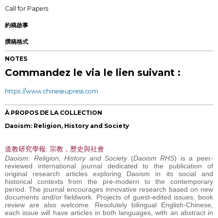
Call for Papers
約稿啟事
撰稿格式
NOTES
Commandez le via le lien suivant :
https://www.chineseupress.com
À PROPOS DE LA COLLECTION
Daoism: Religion, History and Society
道教研究學報: 宗教，歷史與社會
Daoism: Religion, History and Society
(
Daoism RHS
) is a peer-
reviewed international journal dedicated to the publication of
original research articles exploring Daoism in its social and
historical contexts from the pre-modern to the contemporary
period. The journal encourages innovative research based on new
documents and/or fieldwork. Projects of guest-edited issues, book
review are also welcome. Resolutely bilingual English-Chinese,
each issue will have articles in both languages, with an abstract in