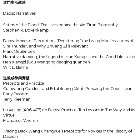
道門生活敘述
Daoist Narratives
Sisters of the Blood: The Lives behind the Xie Ziran Biography
Stephen R. Bokenkamp
Daoist Modes of Perception: “Registering” the Living Manifestations of
Sire Thunder, and Why Zhuang Zi is Relevant
Mark Meulenbeld
Narrative daoqing, the Legend of Han Xiangzi, and the Good Life in the
Han Xiangzi jiudu Wengong daoqing quanben
Wilt L. Idema
道教戒律與實踐
Precepts and Practice
Cultivating Conduct and Establishing Merit: Pursuing the Good Life in
Early Daoism
Terry Kleeman
Lu Xiujing (406–477) on Daoist Practice: Ten Lessons in The Way and its
Virtue
Franciscus Verellen
Tracing Back Wang Changyue’s Precepts for Novices in the History of
Daoism