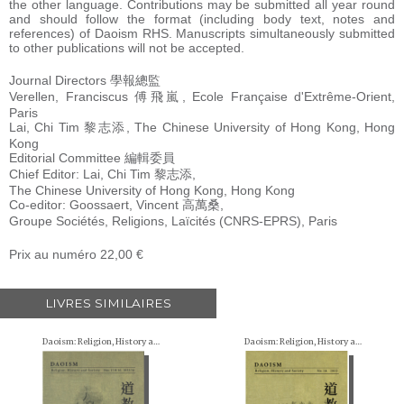
the other language. Contributions may be submitted all year round
and should follow the format (including body text, notes and
references) of Daoism RHS. Manuscripts simultaneously submitted
to other publications will not be accepted.
Journal Directors 學報總監
Verellen, Franciscus 傅飛嵐, Ecole Française d'Extrême-Orient,
Paris
Lai, Chi Tim 黎志添, The Chinese University of Hong Kong, Hong
Kong
Editorial Committee 編輯委員
Chief Editor: Lai, Chi Tim 黎志添,
The Chinese University of Hong Kong, Hong Kong
Co-editor: Goossaert, Vincent 高萬桑,
Groupe Sociétés, Religions, Laïcités (CNRS-EPRS), Paris
Prix au numéro 22,00 €
LIVRES SIMILAIRES
Daoism: Religion, History and Society
Daoism: Religion, History and Society