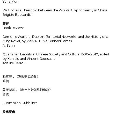
Yuria Mori
Writing as a Threshold between the Worlds: Glyphomancy in China
Brigitte Baptandier
書評
Book Reviews
Demonic Warfare: Daoism, Territorial Networks, and the History of a
Ming Novel, by Mark R. E. Meulenbeld James
A. Benn
Quanzhen Daoists in Chinese Society and Culture, 1500– 2010, edited
by Xun Liu and Vincent Goossaert
Adeline Herrou
柏夷著，《道教研究論集》
張鵬
姜守誠著，《出土文獻與早期道教》
曹凌
Submission Guidelines
投稿要求