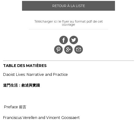
RETOUR À LA LISTE
Télécharger ici le flyer au format pdf de cet
ouvrage
TABLE DES MATIÈRES
Daoist Lives: Narrative and Practice
道門生活：敘述與實踐
Preface 前言
Franciscus Verellen and Vincent Goossaert