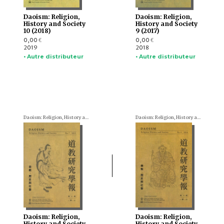
Daoism: Religion,
Daoism: Religion,
History and Society
History and Society
10 (2018)
9 (2017)
0,00
0,00
€
€
2019
2018
• Autre distributeur
• Autre distributeur
Daoism: Religion, History and Society
Daoism: Religion, History and Society
Daoism: Religion,
Daoism: Religion,
History and Society
History and Society