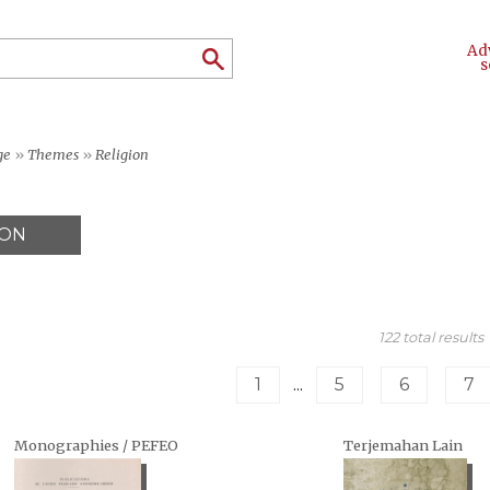
Ad
s
ge
»
Themes
»
Religion
ION
122 total results
1
...
5
6
7
Monographies / PEFEO
Terjemahan Lain