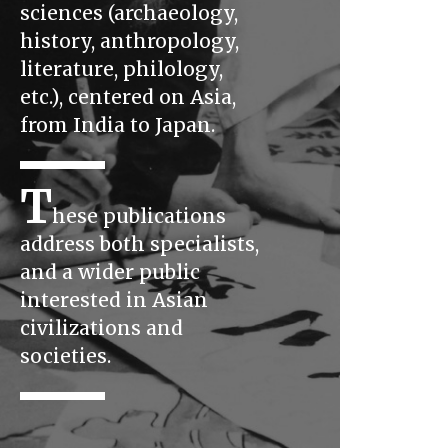
sciences (archaeology,
history, anthropology,
literature, philology,
etc.), centered on Asia,
from India to Japan.
T
hese publications
address both specialists,
and a wider public
interested in Asian
civilizations and
societies.