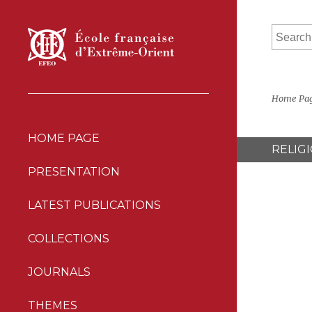
Home Pa
HOME PAGE
RELIG
PRESENTATION
LATEST PUBLICATIONS
COLLECTIONS
JOURNALS
THEMES