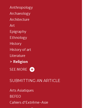
Anthropology
Archaeology
Architecture
Art
Epigraphy
Ethnology
History
History of art
Literature
Religion
SEE MORE
SUBMITTING AN ARTICLE
Arts Asiatiques
BEFEO
Cahiers d'Extrême-Asie