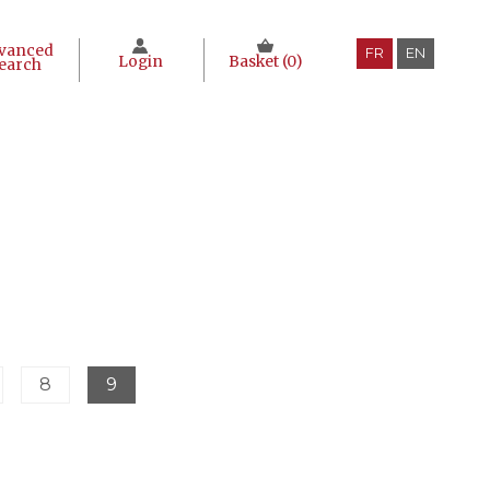
vanced
FR
EN
Login
Basket (
0
)
earch
8
9