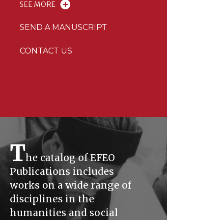
SEE MORE
SEND A MANUSCRIPT
CONTACT US
T
he catalog of EFEO
Publications includes
works on a wide range of
disciplines in the
humanities and social