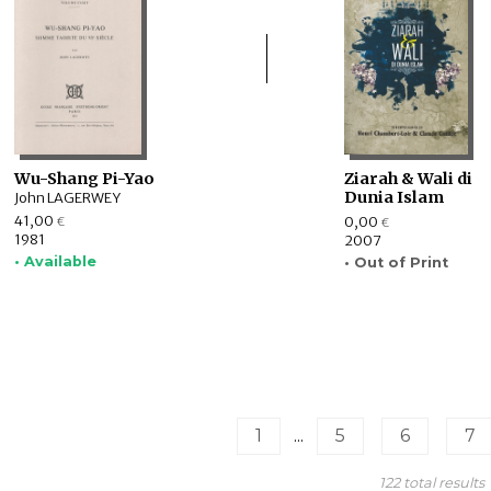
Wu-Shang Pi-Yao
Ziarah & Wali di
Dunia Islam
John LAGERWEY
41,00
0,00
€
€
1981
2007
• Available
• Out of Print
1
...
5
6
7
122 total results