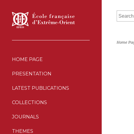
Home Pa
HOME PAGE
PRESENTATION
LATEST PUBLICATIONS
COLLECTIONS
JOURNALS
THEMES