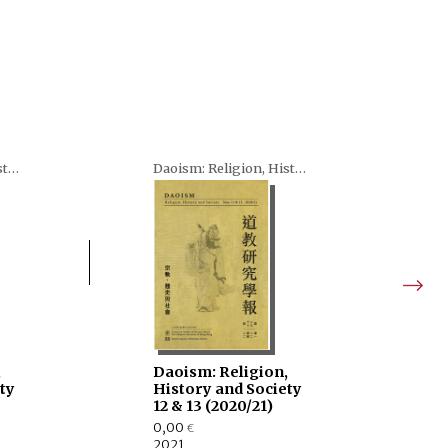
Daoism: Religion, History and Society
Daoism: Religion, History and Society
,
Daoism: Religion,
ty
History and Society
12 & 13 (2020/21)
0,00
€
2021