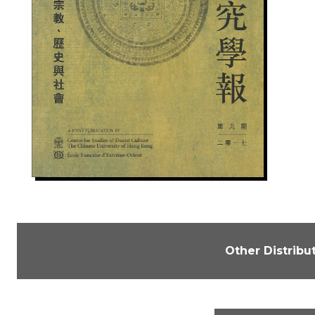
Other Distribu