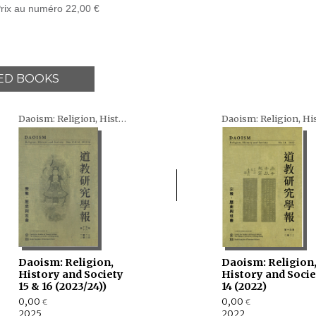
rix au numéro 22,00 €
ED BOOKS
Daoism: Religion, History and Society
Daoism: Religion,
Daoism: Religion
History and Society
History and Socie
15 & 16 (2023/24))
14 (2022)
0,00
0,00
€
€
2025
2022