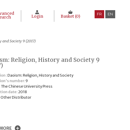
vanced
FR
EN
Login
Basket (
0
)
earch
y and Society 9 (2017)
sm: Religion, History and Society 9
7)
ion :
Daoism: Religion, History and Society
tion's number:
9
:
The Chinese University Press
tion date:
2018
:
Other Distributor
€
 MORE