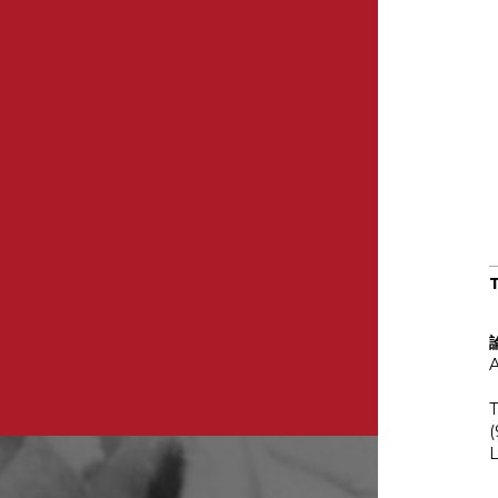
A
T
(