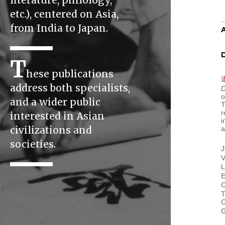
literature, philology,
etc.), centered on Asia,
from India to Japan.
D
T
hese publications
address both specialists,
D
o
and a wider public
T
r
interested in Asian
i
civilizations and
a
societies.
J
V
L
E
C
T
C
G