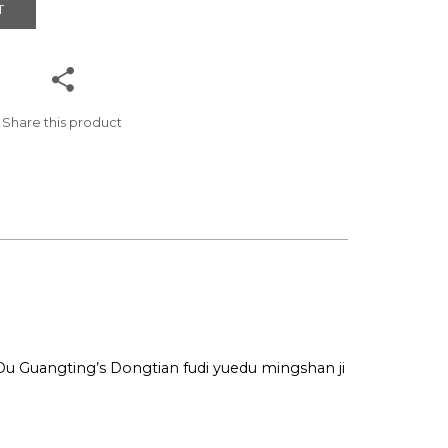
T
Share this product
 Du Guangting’s Dongtian fudi yuedu mingshan ji