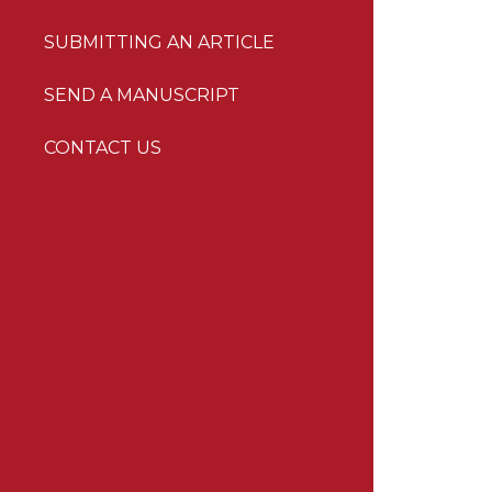
SUBMITTING AN ARTICLE
SEND A MANUSCRIPT
CONTACT US