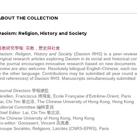
ABOUT THE COLLECTION
aoism: Religion, History and Society
道教研究學報: 宗教，歷史與社會
aoism: Religion, History and Society
(
Daoism RHS
) is a peer-review
riginal research articles exploring Daoism in its social and historical 
he journal encourages innovative research based on new documents an
eview are also welcome. Resolutely bilingual English-Chinese, each issu
n the other language. Contributions may be submitted all year round a
nd references) of Daoism RHS. Manuscripts simultaneously submitted to
ournal Directors 學報總監
erellen, Franciscus 傅飛嵐, Ecole Française d'Extrême-Orient, Paris
ai, Chi Tim 黎志添, The Chinese University of Hong Kong, Hong Kong
ditorial Committee 編輯委員
hief Editor: Lai, Chi Tim 黎志添,
he Chinese University of Hong Kong, Hong Kong
o-editor: Goossaert, Vincent 高萬桑,
roupe Sociétés, Religions, Laïcités (CNRS-EPRS), Paris