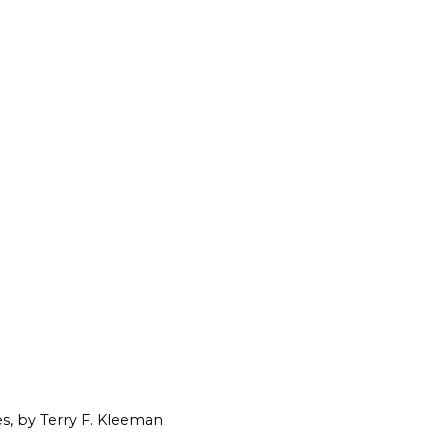
es, by Terry F. Kleeman