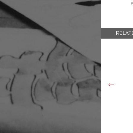
P
RELAT