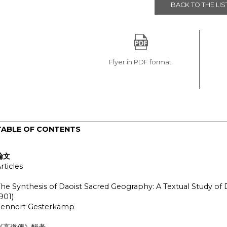
BACK TO THE LIS
Flyer in PDF format
TABLE OF CONTENTS
論文
rticles
he Synthesis of Daoist Sacred Geography: A Textual Study of
901)
Lennert Gesterkamp
《高道傳》輯考