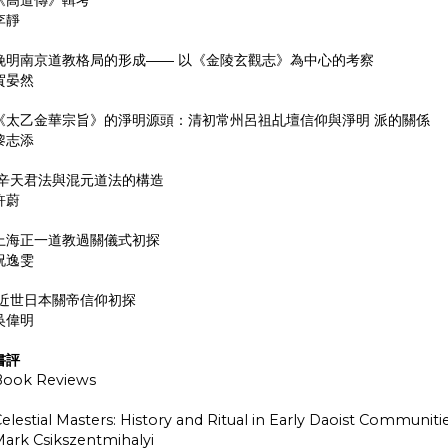
李靜
晚明南京道教格局的形成―― 以《金陵玄觀志》為中心的考察
賀晏然
《太乙金華宗旨》的淨明源頭：清初常州呂祖乩壇信仰與淨明 派的關係
黎志添
辛天君法與混元道法的構造
許蔚
上海正一道教過關儀式初探
祝逸雯
近世日本關帝信仰初探
吳偉明
書評
Book Reviews
elestial Masters: History and Ritual in Early Daoist Communiti
ark Csikszentmihalyi