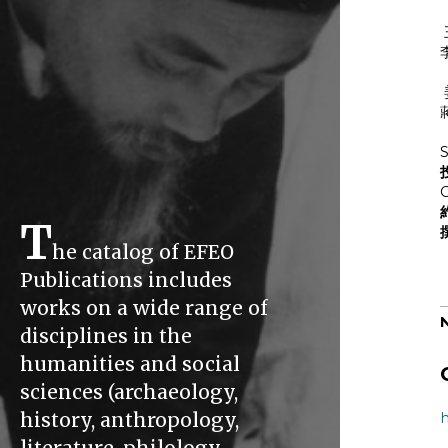
S
C
T
he catalog of EFEO
Publications includes
works on a wide range of
disciplines in the
humanities and social
sciences (archaeology,
history, anthropology,