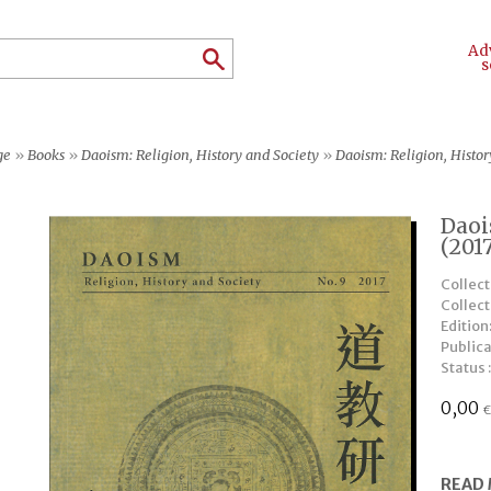
Ad
s
ge
»
Books
»
Daoism: Religion, History and Society
»
Daoism: Religion, Histor
Daoi
(201
Collect
Collec
Edition
Publica
Status 
0,00
READ