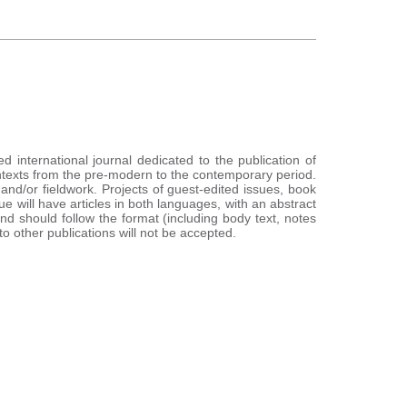
ed international journal dedicated to the publication of
contexts from the pre-modern to the contemporary period.
d/or fieldwork. Projects of guest-edited issues, book
e will have articles in both languages, with an abstract
nd should follow the format (including body text, notes
 other publications will not be accepted.