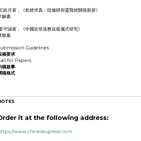
王皓月著，《析經求真：陸修靜與靈寶經關係新探》
李龢書
姜守誠著，《中國近世道教送瘟儀式研究》
蔣馥蓁
ubmission Guidelines
投稿要求
all for Papers
約稿啟事
撰稿格式
NOTES
Order it at the following address:
https://www.chineseupress.com