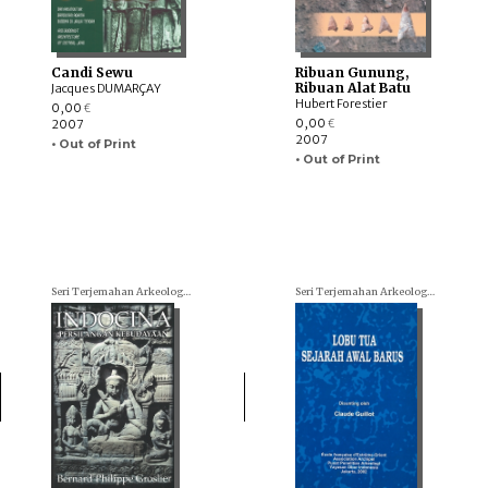
Candi Sewu
Ribuan Gunung,
Ribuan Alat Batu
Jacques DUMARÇAY
Hubert Forestier
0,00
€
0,00
2007
€
2007
• Out of Print
• Out of Print
Seri Terjemahan Arkeologi (Archaeological translations)
Seri Terjemahan Arkeologi (Archaeological translations)