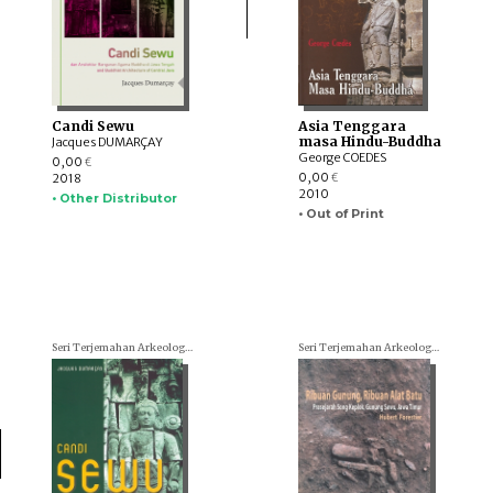
Candi Sewu
Asia Tenggara
masa Hindu-Buddha
Jacques DUMARÇAY
George COEDES
0,00
€
0,00
2018
€
2010
• Other Distributor
• Out of Print
Seri Terjemahan Arkeologi (Archaeological translations)
Seri Terjemahan Arkeologi (Archaeological translations)