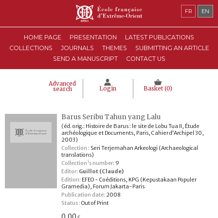
FR
EN
HOME PAGE
PRESENTATION
LATEST PUBLICATIONS
COLLECTIONS
JOURNALS
THEMES
SUBMITTING AN ARTICLE
SEND A MANUSCRIPT
CONTACT US
Advanced
Login
Basket (
0
)
search
Barus Seribu Tahun yang Lalu
(éd. orig.: Histoire de Barus : le site de Lobu Tua II, Étude
archéologique et Documents, Paris, Cahier d'Archipel 30,
2003)
Collection :
Seri Terjemahan Arkeologi (Archaeological
translations)
Collection's number:
9
Editor:
Guillot (Claude)
Edition:
EFEO - Coéditions, KPG (Kepustakaan Populer
Gramedia), Forum Jakarta-Paris
Publication date:
2008
Status :
Out of Print
0,00
€