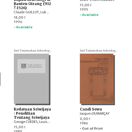
Banten Girang (932
15,00
€
?-1526)
1995
Claude GUILLOT, Lukman Nurhakim, Sonny Wibisono
• Available
18,00
€
1996
• Available
Seri Terjemahan Arkeologi (Archaeological translations)
Seri Terjemahan Arkeologi (Archaeological translations)
Kedatuan Sriwijaya
Candi Sewu
: Penelitian
Jacques DUMARÇAY
Tentang Sriwijaya
0,00
€
George COEDES, Louis-Charles DAMAIS
1986
15,00
€
• Out of Print
1989