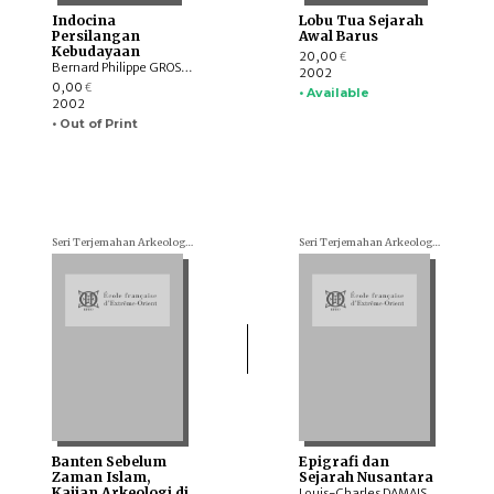
Indocina
Lobu Tua Sejarah
Persilangan
Awal Barus
Kebudayaan
20,00
€
Bernard Philippe GROSLIER
2002
0,00
€
• Available
2002
• Out of Print
Seri Terjemahan Arkeologi (Archaeological translations)
Seri Terjemahan Arkeologi (Archaeological translations)
Banten Sebelum
Epigrafi dan
Zaman Islam,
Sejarah Nusantara
Kajian Arkeologi di
Louis-Charles DAMAIS