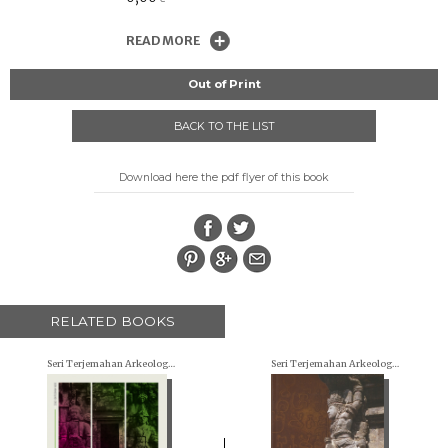
READ MORE
Out of Print
BACK TO THE LIST
Download here the pdf flyer of this book
RELATED BOOKS
Seri Terjemahan Arkeologi (Archaeological translations)
Seri Terjemahan Arkeologi (Archaeological translations)