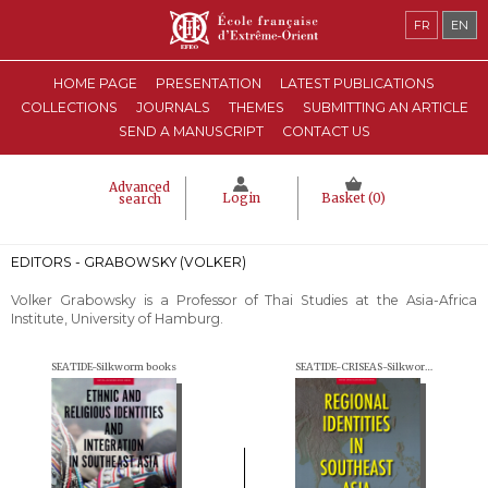
FR
EN
HOME PAGE
PRESENTATION
LATEST PUBLICATIONS
COLLECTIONS
JOURNALS
THEMES
SUBMITTING AN ARTICLE
SEND A MANUSCRIPT
CONTACT US
Advanced
Login
Basket (
0
)
search
EDITORS - GRABOWSKY (VOLKER)
Volker Grabowsky
is a Professor of Thai Studies at the Asia-Africa
Institute, University of Hamburg.
SEATIDE-Silkworm books
SEATIDE-CRISEAS-Silkworm books