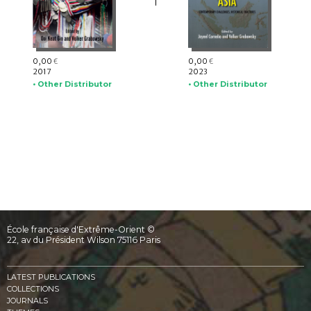
0,00
0,00
€
€
2017
2023
• Other Distributor
• Other Distributor
École française d'Extrême-Orient ©
22, av du Président Wilson 75116 Paris
LATEST PUBLICATIONS
COLLECTIONS
JOURNALS