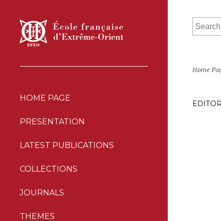
Home Pa
HOME PAGE
EDITOR
PRESENTATION
LATEST PUBLICATIONS
COLLECTIONS
JOURNALS
THEMES