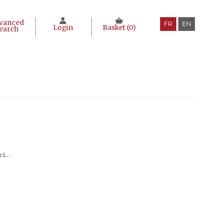
vanced
FR
EN
Login
Basket (
0
)
earch
Traditional hakka society series (en chinois)