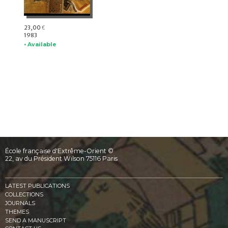
23,00
€
1983
• Available
École française d'Extrême-Orient ©
22, av du Président Wilson 75116 Paris
LATEST PUBLICATIONS
COLLECTIONS
JOURNALS
THEMES
SEND A MANUSCRIPT