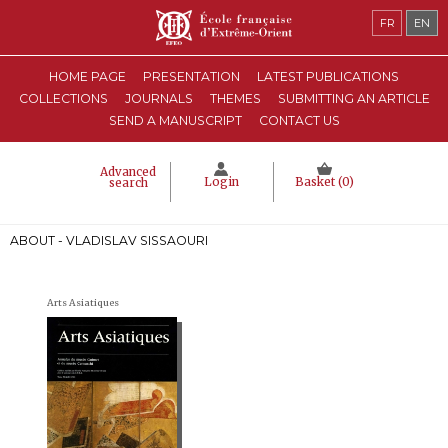
FR
EN
HOME PAGE
PRESENTATION
LATEST PUBLICATIONS
COLLECTIONS
JOURNALS
THEMES
SUBMITTING AN ARTICLE
SEND A MANUSCRIPT
CONTACT US
Advanced
Login
Basket (
0
)
search
ABOUT - VLADISLAV SISSAOURI
Arts Asiatiques