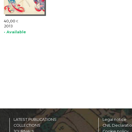
40,00
€
2013
• Available
LATEST PUBLICATIONS
Legal notice
COLLECTIONS
CNIL Declarati
JOURNALS
Cookie policy