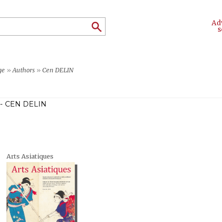
Ad
s
ge
»
Authors
»
Cen DELIN
- CEN DELIN
Arts Asiatiques