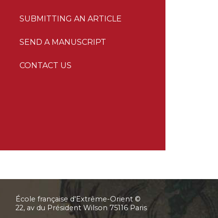
SUBMITTING AN ARTICLE
SEND A MANUSCRIPT
CONTACT US
École française d'Extrême-Orient ©
22, av du Président Wilson 75116 Paris