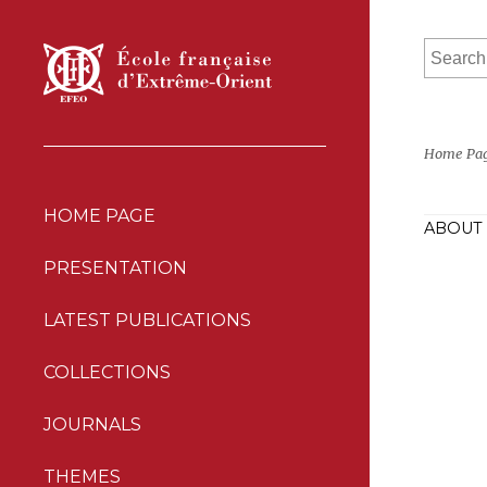
Home Pa
HOME PAGE
ABOUT 
PRESENTATION
LATEST PUBLICATIONS
COLLECTIONS
JOURNALS
THEMES