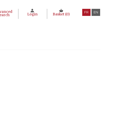
vanced
FR
EN
Login
Basket (
0
)
earch