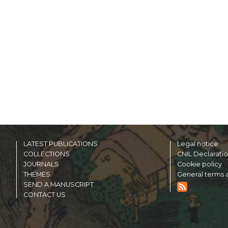
LATEST PUBLICATIONS
Legal notice
COLLECTIONS
CNIL Declarati
JOURNALS
Cookie policy
THEMES
General terms a
SEND A MANUSCRIPT
CONTACT US