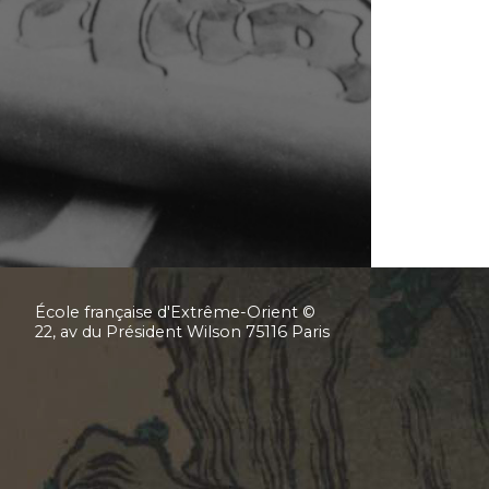
École française d'Extrême-Orient ©
22, av du Président Wilson 75116 Paris