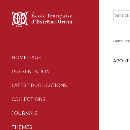
Home Pa
HOME PAGE
ABOUT 
PRESENTATION
LATEST PUBLICATIONS
COLLECTIONS
JOURNALS
THEMES