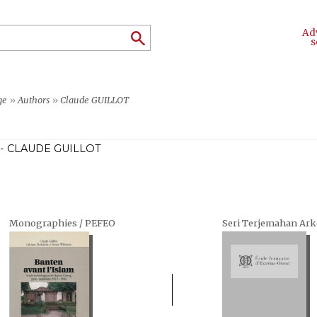
Ad
s
ge
»
Authors
»
Claude GUILLOT
- CLAUDE GUILLOT
Monographies / PEFEO