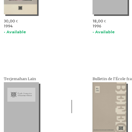
30,00
18,00
€
€
1994
1996
• Available
• Available
Terjemahan Lain