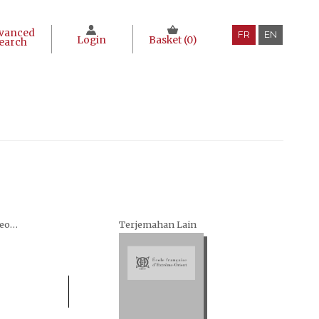
vanced
FR
EN
Login
Basket (
0
)
earch
Seri Terjemahan Arkeologi (Archaeological translations)
Terjemahan Lain