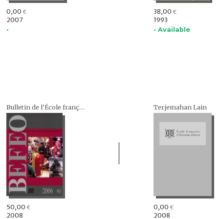
0,00
38,00
€
€
2007
1993
•
• Available
Bulletin de l'École française d'Extrême-Orient (BEFEO)
Terjemahan Lain
50,00
0,00
€
€
2008
2008