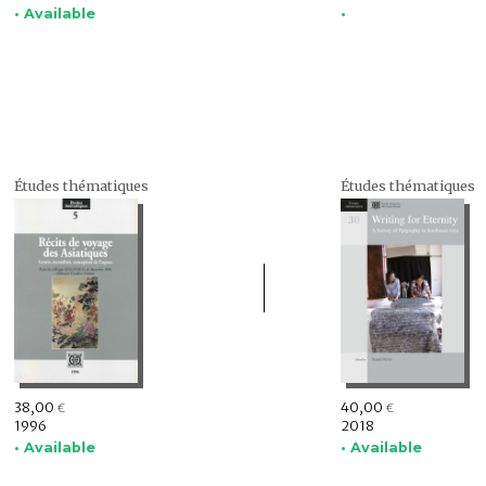
• Available
•
Études thématiques
Études thématiques
38,00
40,00
€
€
1996
2018
• Available
• Available