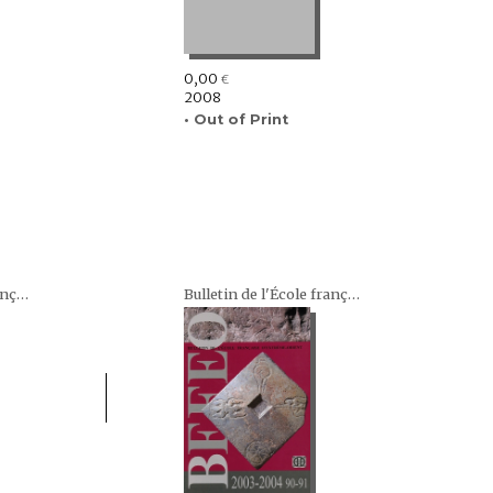
0,00
€
2008
• Out of Print
Bulletin de l'École française d'Extrême-Orient (BEFEO)
Bulletin de l'École française d'Extrême-Orient (BEFEO)