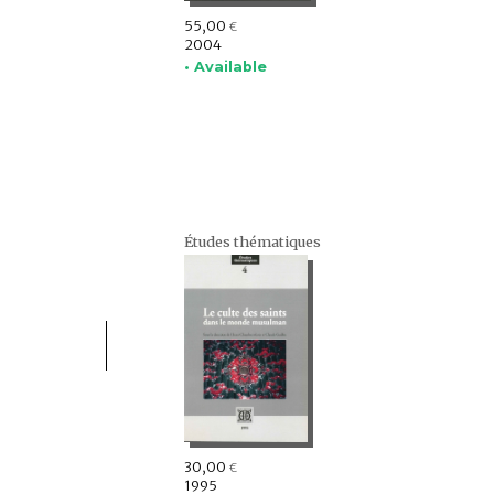
55,00
€
2004
• Available
Études thématiques
30,00
€
1995