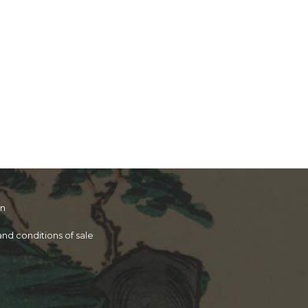
on
nd conditions of sale