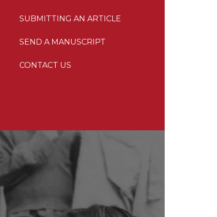
SUBMITTING AN ARTICLE
SEND A MANUSCRIPT
CONTACT US