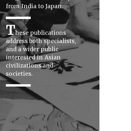
from India to Japan.
T
hese publications
address both specialists,
and a wider public
interested in Asian
civilizations and
societies.