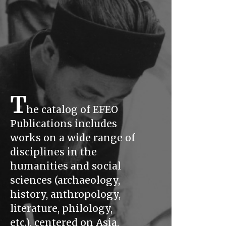
T
he catalog of EFEO
Publications includes
works on a wide range of
disciplines in the
humanities and social
sciences (archaeology,
history, anthropology,
literature, philology,
etc.), centered on Asia,