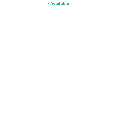
• Available