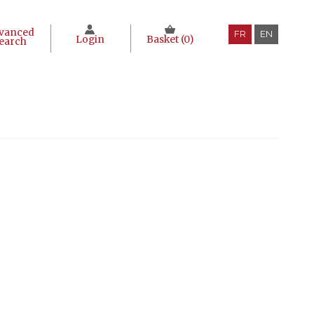
vanced
FR
EN
Login
Basket (
0
)
earch