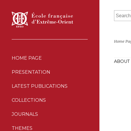
Home Pa
HOME PAGE
ABOUT 
PRESENTATION
LATEST PUBLICATIONS
COLLECTIONS
JOURNALS
THEMES