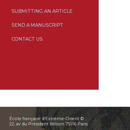
SUBMITTING AN ARTICLE
SEND A MANUSCRIPT
CONTACT US
École française d'Extrême-Orient ©
22, av du Président Wilson 75116 Paris