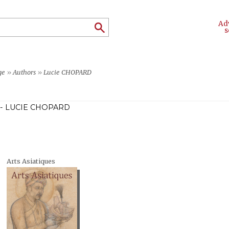
Ad
s
ge
»
Authors
»
Lucie CHOPARD
- LUCIE CHOPARD
Arts Asiatiques