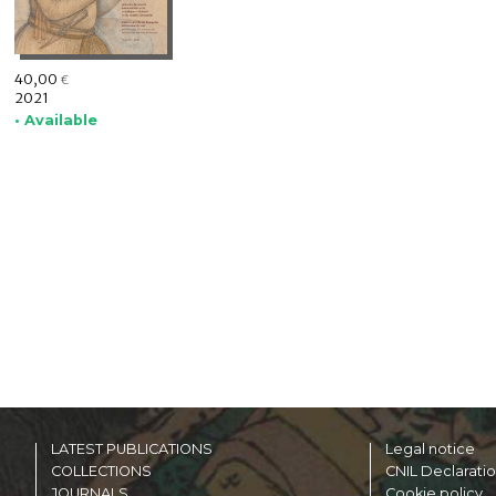
40,00
€
2021
• Available
LATEST PUBLICATIONS
Legal notice
COLLECTIONS
CNIL Declarati
JOURNALS
Cookie policy