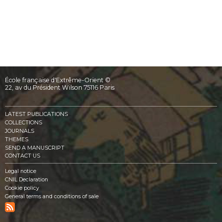
École française d'Extrême-Orient ©
22, av du Président Wilson 75116 Paris
LATEST PUBLICATIONS
COLLECTIONS
JOURNALS
THEMES
SEND A MANUSCRIPT
CONTACT US
Legal notice
CNIL Declaration
Cookie policy
General terms and conditions of sale