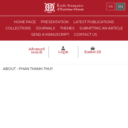
FR
EN
HOME PAGE
PRESENTATION
LATEST PUBLICATIONS
COLLECTIONS
JOURNALS
THEMES
SUBMITTING AN ARTICLE
SEND A MANUSCRIPT
CONTACT US
Advanced
Login
Basket (
0
)
search
ABOUT - PHAN THANH-THUY