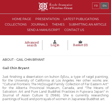
FR
EN
HOME PAGE
PRESENTATION
LATEST PUBLICATIONS
COLLECTIONS
JOURNALS
THEMES
SUBMITTING AN ARTICLE
SEND A MANUSCRIPT
CONTACT US
Advanced
Login
Basket (
0
)
search
ABOUT - GAIL CHIN BRYANT
Gail Chin Bryant
Just finishing a dissertation on kuhon ôjôzu, a type of raigd painting,
for the University of California at Los Angeles. Her other works are:
"Cultural Frontiers: The McDougall Family Collection of Far Eastern Art"
for the Alberta Provincial Museum, Canada, and "The Means of
Salvation: Art and Pure Land Buddhist Practices in Fujiwara Japan" in
Journal of Asian Culture 12 (1988). She is currently researching
paintings of kuzd and portrayals of women in Japanese Buddhist art.