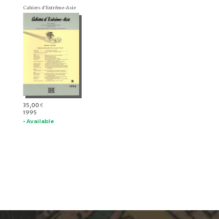
Cahiers d'Extrême-Asie
35,00
€
1995
• Available